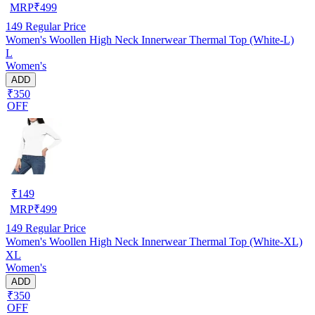
MRP
₹
499
149
Regular Price
Women's Woollen High Neck Innerwear Thermal Top (White-L)
L
Women's
ADD
₹350
OFF
₹
149
MRP
₹
499
149
Regular Price
Women's Woollen High Neck Innerwear Thermal Top (White-XL)
XL
Women's
ADD
₹350
OFF