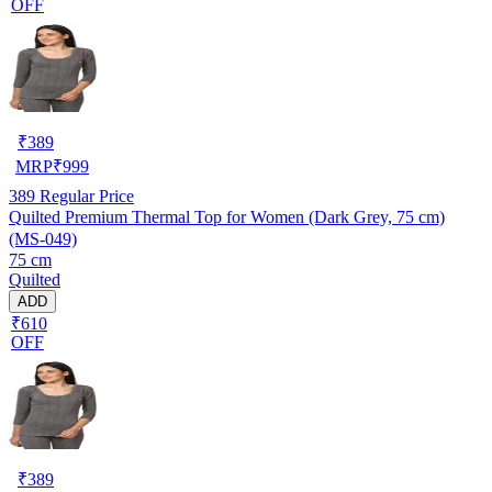
OFF
₹
389
MRP
₹
999
389
Regular Price
Quilted Premium Thermal Top for Women (Dark Grey, 75 cm)
(MS-049)
75 cm
Quilted
ADD
₹610
OFF
₹
389