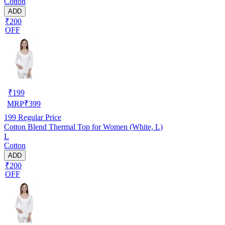
Cotton
ADD
₹200
OFF
₹
199
MRP
₹
399
199
Regular Price
Cotton Blend Thermal Top for Women (White, L)
L
Cotton
ADD
₹200
OFF