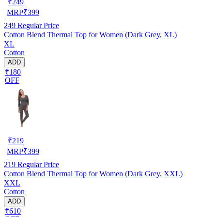
₹
249
MRP
₹
399
249
Regular Price
Cotton Blend Thermal Top for Women (Dark Grey, XL)
XL
Cotton
ADD
₹180
OFF
₹
219
MRP
₹
399
219
Regular Price
Cotton Blend Thermal Top for Women (Dark Grey, XXL)
XXL
Cotton
ADD
₹610