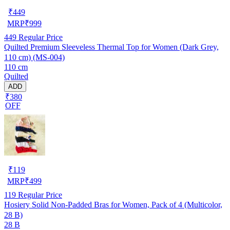
₹
449
MRP
₹
999
449
Regular Price
Quilted Premium Sleeveless Thermal Top for Women (Dark Grey,
110 cm) (MS-004)
110 cm
Quilted
ADD
₹380
OFF
₹
119
MRP
₹
499
119
Regular Price
Hosiery Solid Non-Padded Bras for Women, Pack of 4 (Multicolor,
28 B)
28 B