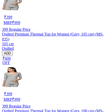
₹
399
MRP
₹
999
399
Regular Price
Quilted Premium Thermal Top for Women (Grey, 105 cm) (MS-
035)
105 cm
Quilted
ADD
₹600
OFF
₹
399
MRP
₹
999
399
Regular Price
Quilted Premium Thermal Top for Women (Grey, 100 cm) (MS-