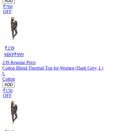
ADD
₹760
OFF
₹
239
MRP
₹
999
239
Regular Price
Cotton Blend Thermal Top for Women (Dark Grey, L)
L
Cotton
ADD
₹150
OFF