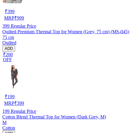
₹
399
MRP
₹
999
399
Regular Price
Quilted Premium Thermal Top for Women (Grey, 75 cm) (MS-045)
75 cm
Quilted
ADD
₹200
OFF
₹
199
MRP
₹
399
199
Regular Price
Cotton Blend Thermal Top for Women (Dark Grey, M)
M
Cotton