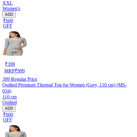
XXL
Women's
ADD
₹600
OFF
₹
399
MRP
₹
999
399
Regular Price
Quilted Premium Thermal Top for Women (Grey, 110 cm) (MS-
034)
110 cm
Quilted
ADD
₹600
OFF