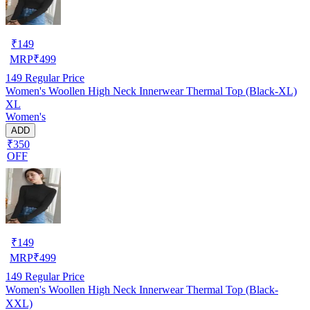
₹
149
MRP
₹
499
149
Regular Price
Women's Woollen High Neck Innerwear Thermal Top (Black-XL)
XL
Women's
ADD
₹350
OFF
₹
149
MRP
₹
499
149
Regular Price
Women's Woollen High Neck Innerwear Thermal Top (Black-
XXL)