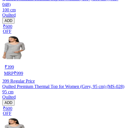
048)
100 cm
Quilted
ADD
₹600
OFF
₹
399
MRP
₹
999
399
Regular Price
Quilted Premium Thermal Top for Women (Grey, 95 cm) (MS-028)
95 cm
Quilted
ADD
₹600
OFF