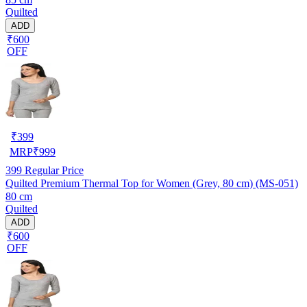
Quilted
ADD
₹600
OFF
₹
399
MRP
₹
999
399
Regular Price
Quilted Premium Thermal Top for Women (Grey, 80 cm) (MS-051)
80 cm
Quilted
ADD
₹600
OFF