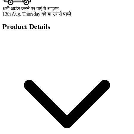
अभी आर्डर करने पर पाएं ये आइटम
13th Aug, Thursday को या उससे पहले
Product Details