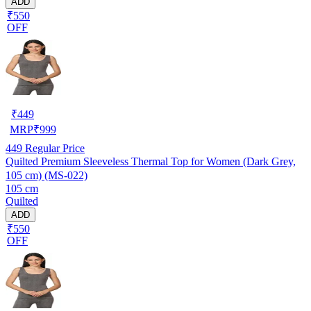
ADD
₹550
OFF
₹
449
MRP
₹
999
449
Regular Price
Quilted Premium Sleeveless Thermal Top for Women (Dark Grey,
105 cm) (MS-022)
105 cm
Quilted
ADD
₹550
OFF