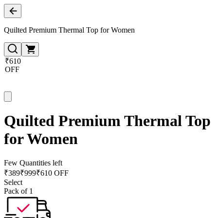
Quilted Premium Thermal Top for Women
₹610
OFF
Quilted Premium Thermal Top
for Women
Few Quantities left
₹
389
₹
999
₹610 OFF
Select
Pack of 1