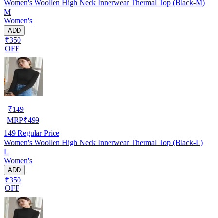
Women's Woollen High Neck Innerwear Thermal Top (Black-M)
M
Women's
ADD
₹350
OFF
₹
149
MRP
₹
499
149
Regular Price
Women's Woollen High Neck Innerwear Thermal Top (Black-L)
L
Women's
ADD
₹350
OFF