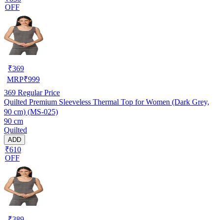
OFF
₹
369
MRP
₹
999
369
Regular Price
Quilted Premium Sleeveless Thermal Top for Women (Dark Grey,
90 cm) (MS-025)
90 cm
Quilted
ADD
₹610
OFF
₹
389