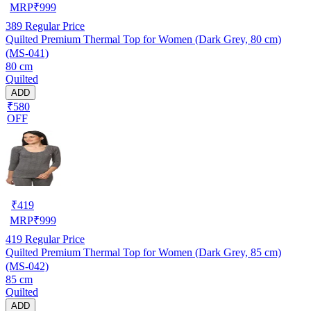
MRP
₹
999
389
Regular Price
Quilted Premium Thermal Top for Women (Dark Grey, 80 cm)
(MS-041)
80 cm
Quilted
ADD
₹580
OFF
₹
419
MRP
₹
999
419
Regular Price
Quilted Premium Thermal Top for Women (Dark Grey, 85 cm)
(MS-042)
85 cm
Quilted
ADD