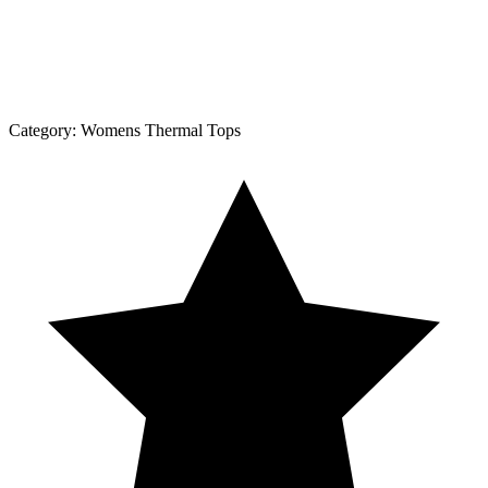
Category:
Womens Thermal Tops