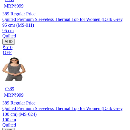
MRP
₹
999
389
Regular Price
Quilted Premium Sleeveless Thermal Top for Women (Dark Grey,
95 cm) (MS-011)
95 cm
Quilted
ADD
₹610
OFF
₹
389
MRP
₹
999
389
Regular Price
Quilted Premium Sleeveless Thermal Top for Women (Dark Grey,
100 cm) (MS-024)
100 cm
Quilted