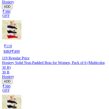
Hosiery
ADD
₹380
OFF
₹
119
MRP
₹
499
119
Regular Price
Hosiery Solid Non-Padded Bras for Women, Pack of 6 (Multicolor,
30 B)
30 B
Hosiery
ADD
₹380
OFF