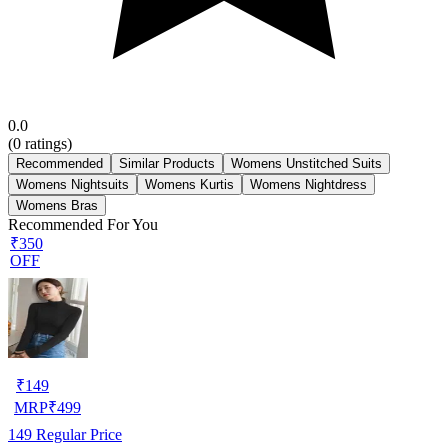
0.0
(
0
ratings)
Recommended
Similar Products
Womens Unstitched Suits
Womens Nightsuits
Womens Kurtis
Womens Nightdress
Womens Bras
Recommended For You
₹350
OFF
₹
149
MRP
₹
499
149
Regular Price