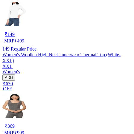
₹
149
MRP
₹
499
149
Regular Price
Women's Woollen High Neck Innerwear Thermal Top (White-
XXL)
XXL
Women's
ADD
₹630
OFF
₹
369
MRP
₹
999