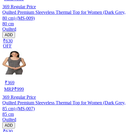
369
Regular Price
Quilted Premium Sleeveless Thermal Top for Women (Dark Grey,
80 cm) (MS-009)
80 cm
Quilted
ADD
₹630
OFF
₹
369
MRP
₹
999
369
Regular Price
Quilted Premium Sleeveless Thermal Top for Women (Dark Grey,
85 cm) (MS-007)
85 cm
Quilted
ADD
₹630