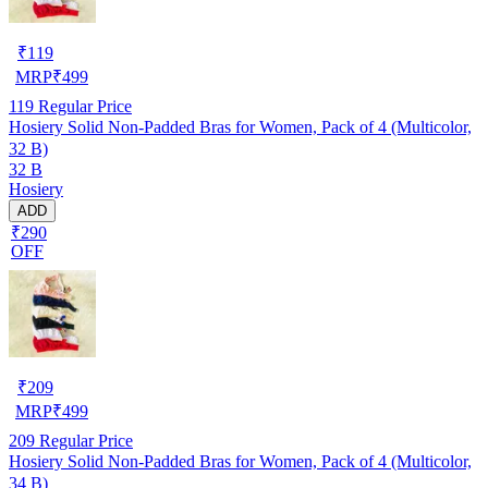
₹
119
MRP
₹
499
119
Regular Price
Hosiery Solid Non-Padded Bras for Women, Pack of 4 (Multicolor,
32 B)
32 B
Hosiery
ADD
₹290
OFF
₹
209
MRP
₹
499
209
Regular Price
Hosiery Solid Non-Padded Bras for Women, Pack of 4 (Multicolor,
34 B)