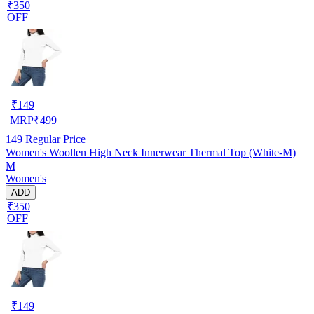
₹350
OFF
₹
149
MRP
₹
499
149
Regular Price
Women's Woollen High Neck Innerwear Thermal Top (White-M)
M
Women's
ADD
₹350
OFF
₹
149