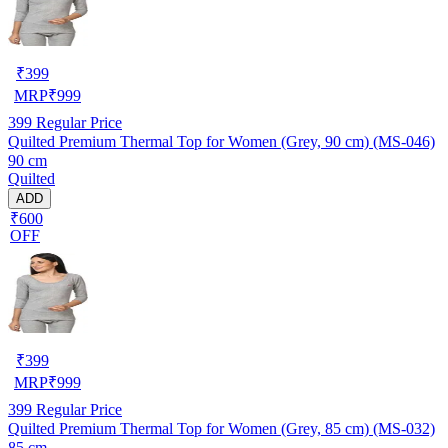
₹
399
MRP
₹
999
399
Regular Price
Quilted Premium Thermal Top for Women (Grey, 90 cm) (MS-046)
90 cm
Quilted
ADD
₹600
OFF
₹
399
MRP
₹
999
399
Regular Price
Quilted Premium Thermal Top for Women (Grey, 85 cm) (MS-032)
85 cm