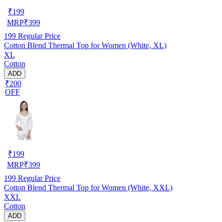
₹
199
MRP
₹
399
199
Regular Price
Cotton Blend Thermal Top for Women (White, XL)
XL
Cotton
ADD
₹200
OFF
₹
199
MRP
₹
399
199
Regular Price
Cotton Blend Thermal Top for Women (White, XXL)
XXL
Cotton
ADD