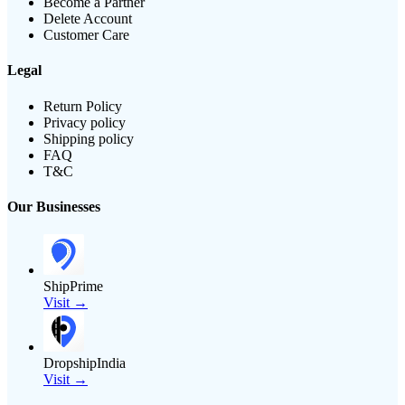
Become a Partner
Delete Account
Customer Care
Legal
Return Policy
Privacy policy
Shipping policy
FAQ
T&C
Our Businesses
ShipPrime
Visit →
DropshipIndia
Visit →