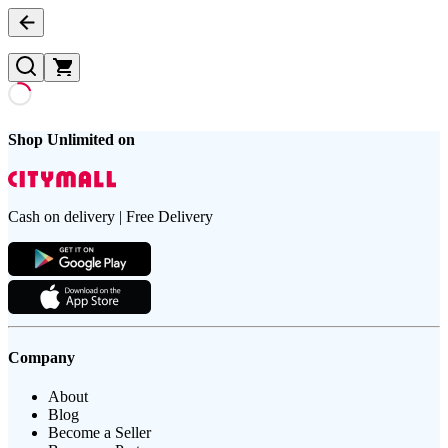
Shop Unlimited on
Cash on delivery | Free Delivery
Company
About
Blog
Become a Seller