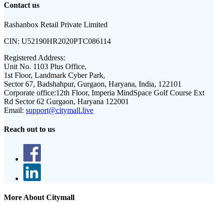
Contact us
Rashanbox Retail Private Limited
CIN:
U52190HR2020PTC086114
Registered Address:
Unit No. 1103 Plus Office,
1st Floor, Landmark Cyber Park,
Sector 67, Badshahpur, Gurgaon, Haryana, India, 122101
Corporate office:
12th Floor, Imperia MindSpace Golf Course Ext
Rd Sector 62 Gurgaon, Haryana 122001
Email:
support@citymall.live
Reach out to us
More About Citymall