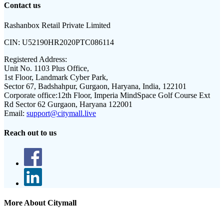
Contact us
Rashanbox Retail Private Limited
CIN:
U52190HR2020PTC086114
Registered Address:
Unit No. 1103 Plus Office,
1st Floor, Landmark Cyber Park,
Sector 67, Badshahpur, Gurgaon, Haryana, India, 122101
Corporate office:
12th Floor, Imperia MindSpace Golf Course Ext
Rd Sector 62 Gurgaon, Haryana 122001
Email:
support@citymall.live
Reach out to us
More About Citymall