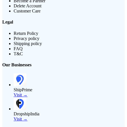
Become a Partner
Delete Account
Customer Care
Legal
Return Policy
Privacy policy
Shipping policy
FAQ
T&C
Our Businesses
ShipPrime
Visit →
DropshipIndia
Visit →