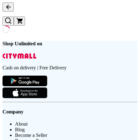
Shop Unlimited on
Cash on delivery | Free Delivery
Company
About
Blog
Become a Seller