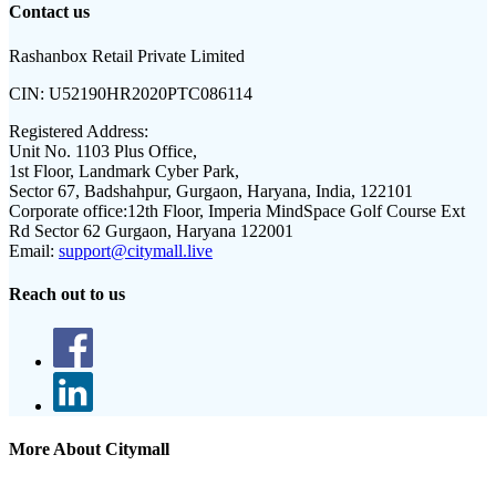
Contact us
Rashanbox Retail Private Limited
CIN:
U52190HR2020PTC086114
Registered Address:
Unit No. 1103 Plus Office,
1st Floor, Landmark Cyber Park,
Sector 67, Badshahpur, Gurgaon, Haryana, India, 122101
Corporate office:
12th Floor, Imperia MindSpace Golf Course Ext
Rd Sector 62 Gurgaon, Haryana 122001
Email:
support@citymall.live
Reach out to us
More About Citymall