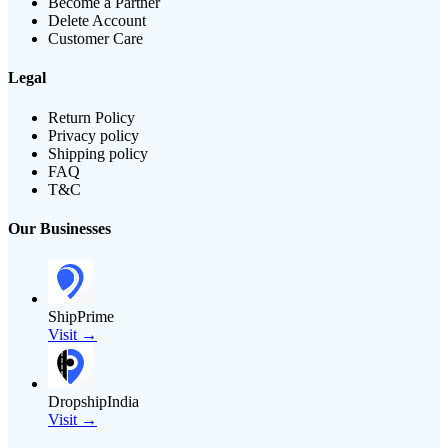
Become a Partner
Delete Account
Customer Care
Legal
Return Policy
Privacy policy
Shipping policy
FAQ
T&C
Our Businesses
ShipPrime
Visit →
DropshipIndia
Visit →