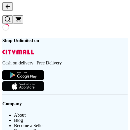
Shop Unlimited on
Cash on delivery | Free Delivery
Company
About
Blog
Become a Seller