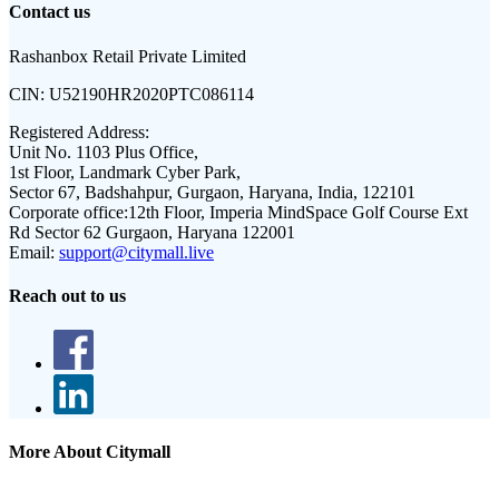
Contact us
Rashanbox Retail Private Limited
CIN:
U52190HR2020PTC086114
Registered Address:
Unit No. 1103 Plus Office,
1st Floor, Landmark Cyber Park,
Sector 67, Badshahpur, Gurgaon, Haryana, India, 122101
Corporate office:
12th Floor, Imperia MindSpace Golf Course Ext
Rd Sector 62 Gurgaon, Haryana 122001
Email:
support@citymall.live
Reach out to us
More About Citymall