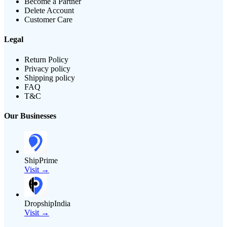
Become a Partner
Delete Account
Customer Care
Legal
Return Policy
Privacy policy
Shipping policy
FAQ
T&C
Our Businesses
ShipPrime
Visit →
DropshipIndia
Visit →