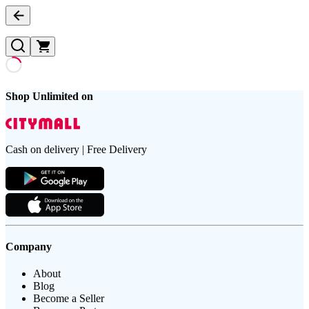
Shop Unlimited on
Cash on delivery | Free Delivery
Company
About
Blog
Become a Seller