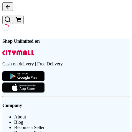
Shop Unlimited on
Cash on delivery | Free Delivery
Company
About
Blog
Become a Seller