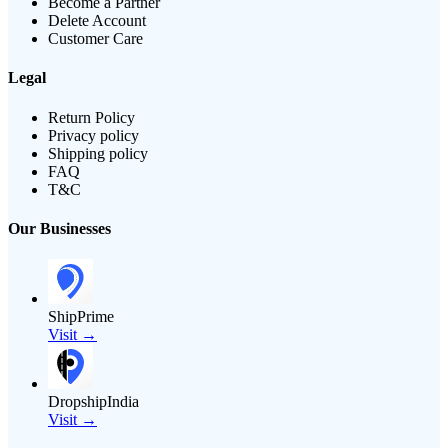
Become a Partner
Delete Account
Customer Care
Legal
Return Policy
Privacy policy
Shipping policy
FAQ
T&C
Our Businesses
ShipPrime
Visit →
DropshipIndia
Visit →