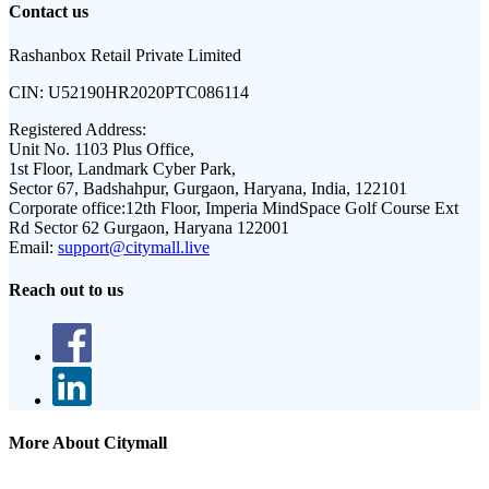
Contact us
Rashanbox Retail Private Limited
CIN:
U52190HR2020PTC086114
Registered Address:
Unit No. 1103 Plus Office,
1st Floor, Landmark Cyber Park,
Sector 67, Badshahpur, Gurgaon, Haryana, India, 122101
Corporate office:
12th Floor, Imperia MindSpace Golf Course Ext
Rd Sector 62 Gurgaon, Haryana 122001
Email:
support@citymall.live
Reach out to us
More About Citymall