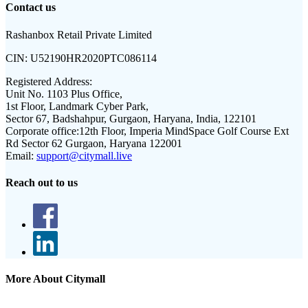
Contact us
Rashanbox Retail Private Limited
CIN:
U52190HR2020PTC086114
Registered Address:
Unit No. 1103 Plus Office,
1st Floor, Landmark Cyber Park,
Sector 67, Badshahpur, Gurgaon, Haryana, India, 122101
Corporate office:
12th Floor, Imperia MindSpace Golf Course Ext
Rd Sector 62 Gurgaon, Haryana 122001
Email:
support@citymall.live
Reach out to us
More About Citymall