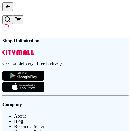
Shop Unlimited on
Cash on delivery | Free Delivery
Company
About
Blog
Become a Seller