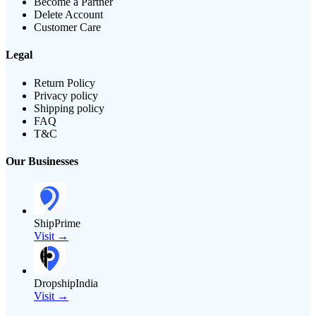
Become a Partner
Delete Account
Customer Care
Legal
Return Policy
Privacy policy
Shipping policy
FAQ
T&C
Our Businesses
ShipPrime
Visit →
DropshipIndia
Visit →