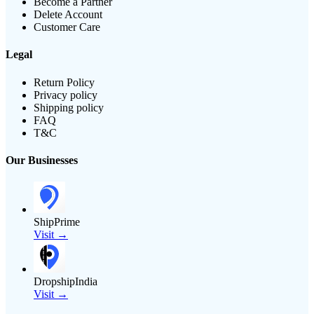
Become a Partner
Delete Account
Customer Care
Legal
Return Policy
Privacy policy
Shipping policy
FAQ
T&C
Our Businesses
ShipPrime
Visit →
DropshipIndia
Visit →