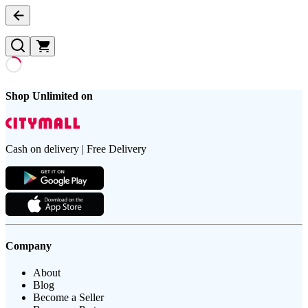
Shop Unlimited on
Cash on delivery | Free Delivery
Company
About
Blog
Become a Seller