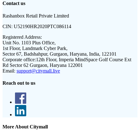
Contact us
Rashanbox Retail Private Limited
CIN:
U52190HR2020PTC086114
Registered Address:
Unit No. 1103 Plus Office,
1st Floor, Landmark Cyber Park,
Sector 67, Badshahpur, Gurgaon, Haryana, India, 122101
Corporate office:
12th Floor, Imperia MindSpace Golf Course Ext
Rd Sector 62 Gurgaon, Haryana 122001
Email:
support@citymall.live
Reach out to us
More About Citymall