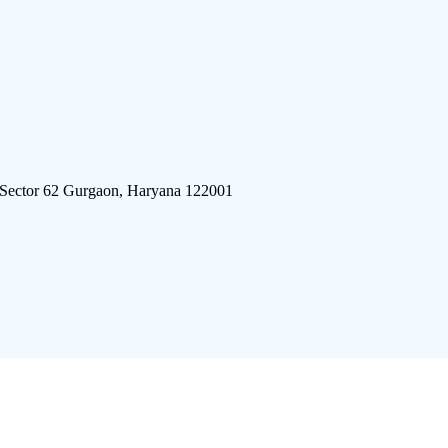
 Sector 62 Gurgaon, Haryana 122001