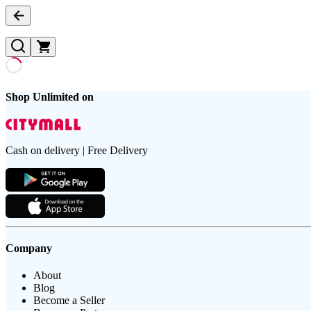
Shop Unlimited on
Cash on delivery | Free Delivery
Company
About
Blog
Become a Seller