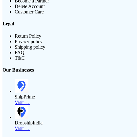
Become a Partner
Delete Account
Customer Care
Legal
Return Policy
Privacy policy
Shipping policy
FAQ
T&C
Our Businesses
ShipPrime
Visit →
DropshipIndia
Visit →