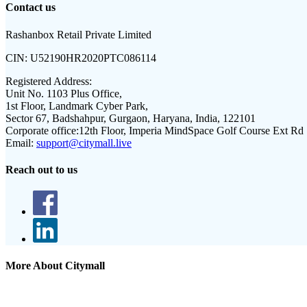
Contact us
Rashanbox Retail Private Limited
CIN:
U52190HR2020PTC086114
Registered Address:
Unit No. 1103 Plus Office,
1st Floor, Landmark Cyber Park,
Sector 67, Badshahpur, Gurgaon, Haryana, India, 122101
Corporate office:
12th Floor, Imperia MindSpace Golf Course Ext Rd
Email:
support@citymall.live
Reach out to us
More About Citymall