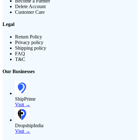
Become a Partner
Delete Account
Customer Care
Legal
Return Policy
Privacy policy
Shipping policy
FAQ
T&C
Our Businesses
ShipPrime
Visit →
DropshipIndia
Visit →