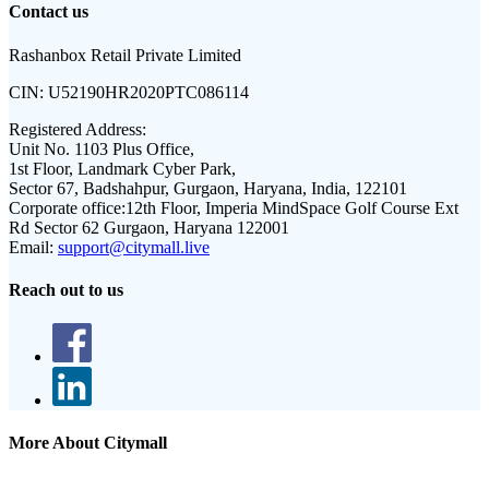
Contact us
Rashanbox Retail Private Limited
CIN:
U52190HR2020PTC086114
Registered Address:
Unit No. 1103 Plus Office,
1st Floor, Landmark Cyber Park,
Sector 67, Badshahpur, Gurgaon, Haryana, India, 122101
Corporate office:
12th Floor, Imperia MindSpace Golf Course Ext
Rd Sector 62 Gurgaon, Haryana 122001
Email:
support@citymall.live
Reach out to us
More About Citymall