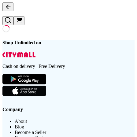
Shop Unlimited on
Cash on delivery | Free Delivery
Company
About
Blog
Become a Seller