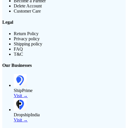
Become a Partner
Delete Account
Customer Care
Legal
Return Policy
Privacy policy
Shipping policy
FAQ
T&C
Our Businesses
ShipPrime
Visit →
DropshipIndia
Visit →