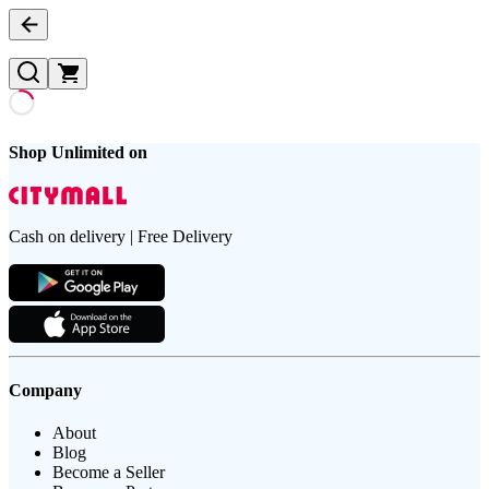
Shop Unlimited on
Cash on delivery | Free Delivery
Company
About
Blog
Become a Seller