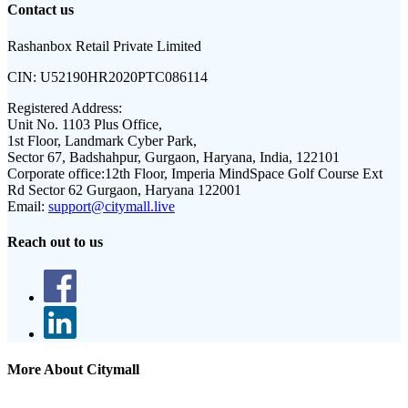
Contact us
Rashanbox Retail Private Limited
CIN:
U52190HR2020PTC086114
Registered Address:
Unit No. 1103 Plus Office,
1st Floor, Landmark Cyber Park,
Sector 67, Badshahpur, Gurgaon, Haryana, India, 122101
Corporate office:
12th Floor, Imperia MindSpace Golf Course Ext
Rd Sector 62 Gurgaon, Haryana 122001
Email:
support@citymall.live
Reach out to us
More About Citymall