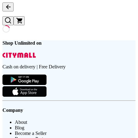
Shop Unlimited on
Cash on delivery | Free Delivery
Company
About
Blog
Become a Seller