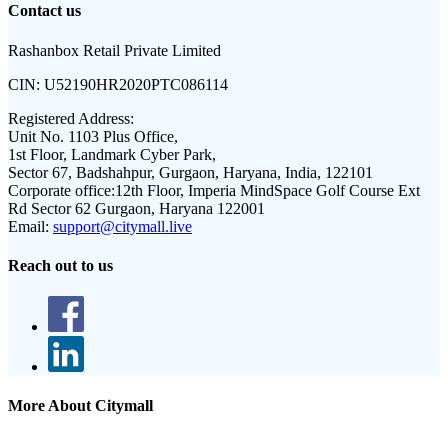
Contact us
Rashanbox Retail Private Limited
CIN:
U52190HR2020PTC086114
Registered Address:
Unit No. 1103 Plus Office,
1st Floor, Landmark Cyber Park,
Sector 67, Badshahpur, Gurgaon, Haryana, India, 122101
Corporate office:
12th Floor, Imperia MindSpace Golf Course Ext
Rd Sector 62 Gurgaon, Haryana 122001
Email:
support@citymall.live
Reach out to us
More About Citymall