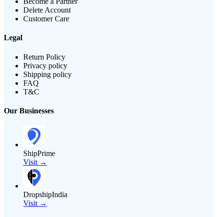
Become a Partner
Delete Account
Customer Care
Legal
Return Policy
Privacy policy
Shipping policy
FAQ
T&C
Our Businesses
ShipPrime
Visit →
DropshipIndia
Visit →