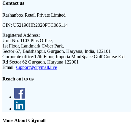
Contact us
Rashanbox Retail Private Limited
CIN:
U52190HR2020PTC086114
Registered Address:
Unit No. 1103 Plus Office,
1st Floor, Landmark Cyber Park,
Sector 67, Badshahpur, Gurgaon, Haryana, India, 122101
Corporate office:
12th Floor, Imperia MindSpace Golf Course Ext
Rd Sector 62 Gurgaon, Haryana 122001
Email:
support@citymall.live
Reach out to us
More About Citymall