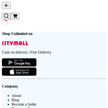
Shop Unlimited on
Cash on delivery | Free Delivery
Company
About
Blog
Become a Seller