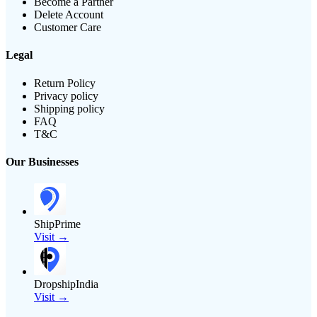
Become a Partner
Delete Account
Customer Care
Legal
Return Policy
Privacy policy
Shipping policy
FAQ
T&C
Our Businesses
ShipPrime
Visit →
DropshipIndia
Visit →