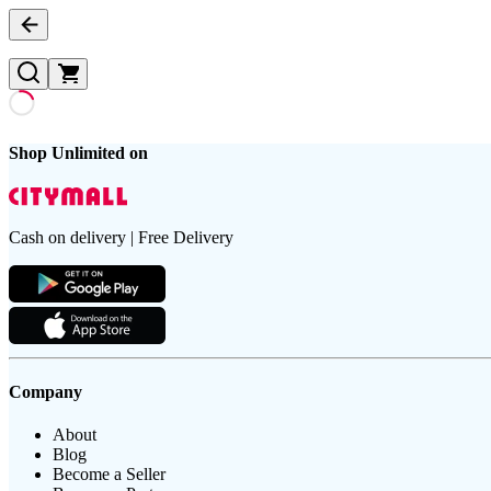
Shop Unlimited on
Cash on delivery | Free Delivery
Company
About
Blog
Become a Seller