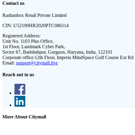
Contact us
Rashanbox Retail Private Limited
CIN:
U52190HR2020PTC086114
Registered Address:
Unit No. 1103 Plus Office,
1st Floor, Landmark Cyber Park,
Sector 67, Badshahpur, Gurgaon, Haryana, India, 122101
Corporate office:
12th Floor, Imperia MindSpace Golf Course Ext Rd
Email:
support@citymall.live
Reach out to us
More About Citymall