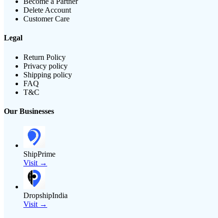
Become a Partner
Delete Account
Customer Care
Legal
Return Policy
Privacy policy
Shipping policy
FAQ
T&C
Our Businesses
ShipPrime
Visit →
DropshipIndia
Visit →