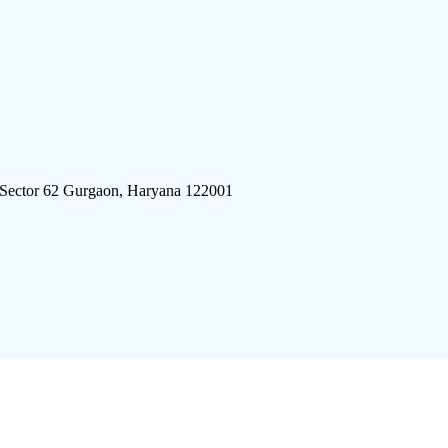
 Sector 62 Gurgaon, Haryana 122001