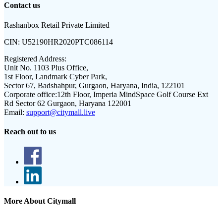
Contact us
Rashanbox Retail Private Limited
CIN:
U52190HR2020PTC086114
Registered Address:
Unit No. 1103 Plus Office,
1st Floor, Landmark Cyber Park,
Sector 67, Badshahpur, Gurgaon, Haryana, India, 122101
Corporate office:
12th Floor, Imperia MindSpace Golf Course Ext
Rd Sector 62 Gurgaon, Haryana 122001
Email:
support@citymall.live
Reach out to us
More About Citymall