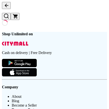
Shop Unlimited on
Cash on delivery | Free Delivery
Company
About
Blog
Become a Seller