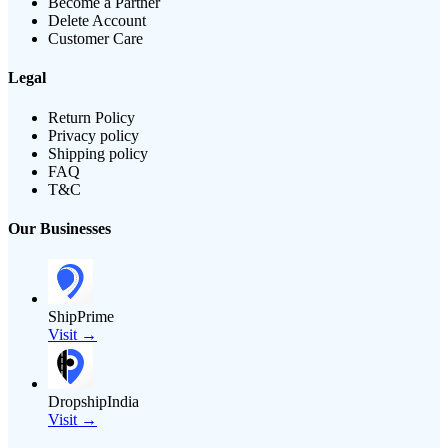
Become a Partner
Delete Account
Customer Care
Legal
Return Policy
Privacy policy
Shipping policy
FAQ
T&C
Our Businesses
ShipPrime
Visit →
DropshipIndia
Visit →