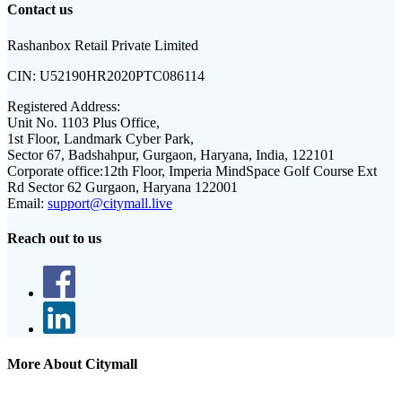
Contact us
Rashanbox Retail Private Limited
CIN:
U52190HR2020PTC086114
Registered Address:
Unit No. 1103 Plus Office,
1st Floor, Landmark Cyber Park,
Sector 67, Badshahpur, Gurgaon, Haryana, India, 122101
Corporate office:
12th Floor, Imperia MindSpace Golf Course Ext
Rd Sector 62 Gurgaon, Haryana 122001
Email:
support@citymall.live
Reach out to us
More About Citymall