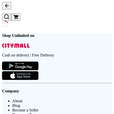
Shop Unlimited on
Cash on delivery | Free Delivery
Company
About
Blog
Become a Seller