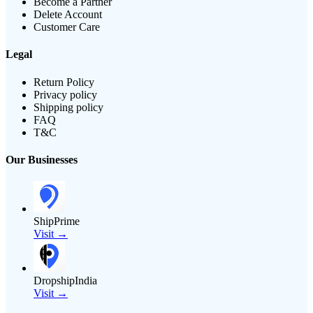
Become a Partner
Delete Account
Customer Care
Legal
Return Policy
Privacy policy
Shipping policy
FAQ
T&C
Our Businesses
ShipPrime
Visit →
DropshipIndia
Visit →