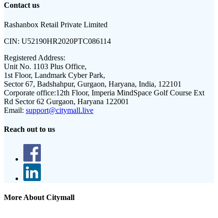
Contact us
Rashanbox Retail Private Limited
CIN:
U52190HR2020PTC086114
Registered Address:
Unit No. 1103 Plus Office,
1st Floor, Landmark Cyber Park,
Sector 67, Badshahpur, Gurgaon, Haryana, India, 122101
Corporate office:
12th Floor, Imperia MindSpace Golf Course Ext
Rd Sector 62 Gurgaon, Haryana 122001
Email:
support@citymall.live
Reach out to us
More About Citymall