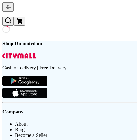
Shop Unlimited on
Cash on delivery | Free Delivery
Company
About
Blog
Become a Seller