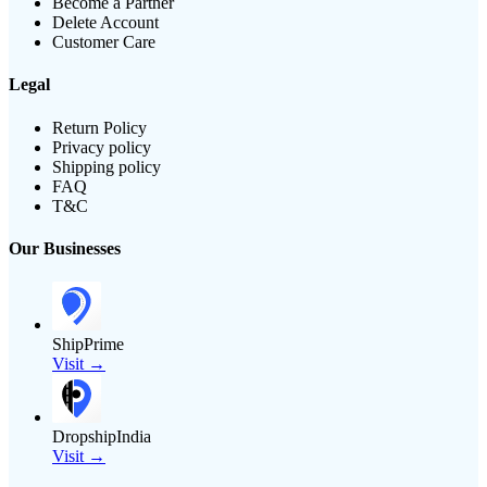
Become a Partner
Delete Account
Customer Care
Legal
Return Policy
Privacy policy
Shipping policy
FAQ
T&C
Our Businesses
ShipPrime
Visit →
DropshipIndia
Visit →