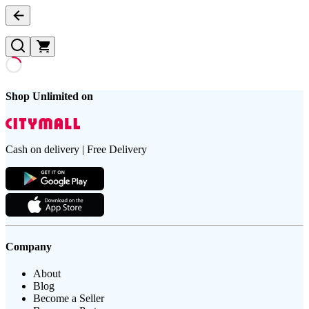
Shop Unlimited on
Cash on delivery | Free Delivery
Company
About
Blog
Become a Seller