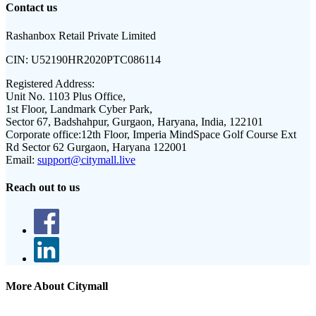
Contact us
Rashanbox Retail Private Limited
CIN:
U52190HR2020PTC086114
Registered Address:
Unit No. 1103 Plus Office,
1st Floor, Landmark Cyber Park,
Sector 67, Badshahpur, Gurgaon, Haryana, India, 122101
Corporate office:
12th Floor, Imperia MindSpace Golf Course Ext
Rd Sector 62 Gurgaon, Haryana 122001
Email:
support@citymall.live
Reach out to us
More About Citymall