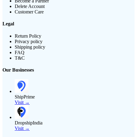
Become a Partner
Delete Account
Customer Care
Legal
Return Policy
Privacy policy
Shipping policy
FAQ
T&C
Our Businesses
ShipPrime
Visit →
DropshipIndia
Visit →