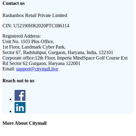
Contact us
Rashanbox Retail Private Limited
CIN:
U52190HR2020PTC086114
Registered Address:
Unit No. 1103 Plus Office,
1st Floor, Landmark Cyber Park,
Sector 67, Badshahpur, Gurgaon, Haryana, India, 122101
Corporate office:
12th Floor, Imperia MindSpace Golf Course Ext
Rd Sector 62 Gurgaon, Haryana 122001
Email:
support@citymall.live
Reach out to us
More About Citymall