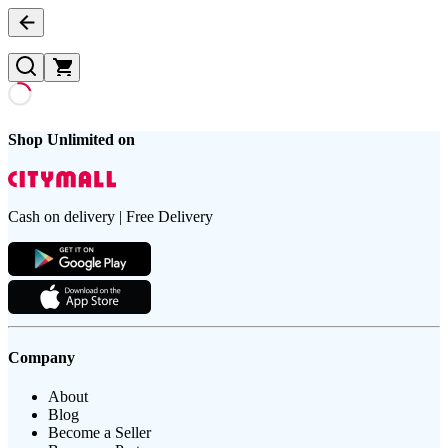
Shop Unlimited on
Cash on delivery | Free Delivery
Company
About
Blog
Become a Seller