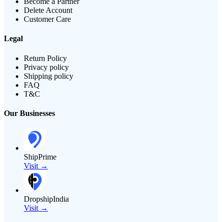
Become a Partner
Delete Account
Customer Care
Legal
Return Policy
Privacy policy
Shipping policy
FAQ
T&C
Our Businesses
ShipPrime
Visit →
DropshipIndia
Visit →