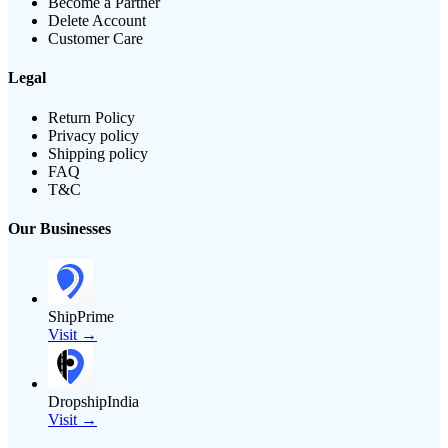
Become a Partner
Delete Account
Customer Care
Legal
Return Policy
Privacy policy
Shipping policy
FAQ
T&C
Our Businesses
ShipPrime
Visit →
DropshipIndia
Visit →