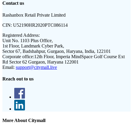
Contact us
Rashanbox Retail Private Limited
CIN:
U52190HR2020PTC086114
Registered Address:
Unit No. 1103 Plus Office,
1st Floor, Landmark Cyber Park,
Sector 67, Badshahpur, Gurgaon, Haryana, India, 122101
Corporate office:
12th Floor, Imperia MindSpace Golf Course Ext
Rd Sector 62 Gurgaon, Haryana 122001
Email:
support@citymall.live
Reach out to us
More About Citymall