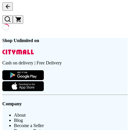
Shop Unlimited on
Cash on delivery | Free Delivery
Company
About
Blog
Become a Seller