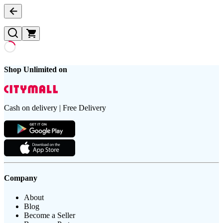
Shop Unlimited on
Cash on delivery | Free Delivery
Company
About
Blog
Become a Seller