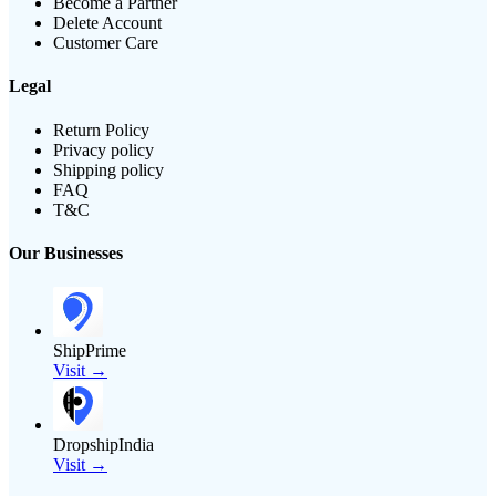
Become a Partner
Delete Account
Customer Care
Legal
Return Policy
Privacy policy
Shipping policy
FAQ
T&C
Our Businesses
ShipPrime
Visit →
DropshipIndia
Visit →