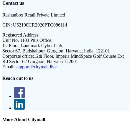
Contact us
Rashanbox Retail Private Limited
CIN:
U52190HR2020PTC086114
Registered Address:
Unit No. 1103 Plus Office,
1st Floor, Landmark Cyber Park,
Sector 67, Badshahpur, Gurgaon, Haryana, India, 122101
Corporate office:
12th Floor, Imperia MindSpace Golf Course Ext
Rd Sector 62 Gurgaon, Haryana 122001
Email:
support@citymall.live
Reach out to us
More About Citymall