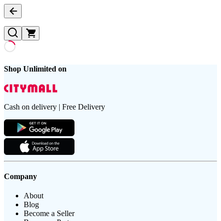
Shop Unlimited on
Cash on delivery | Free Delivery
Company
About
Blog
Become a Seller