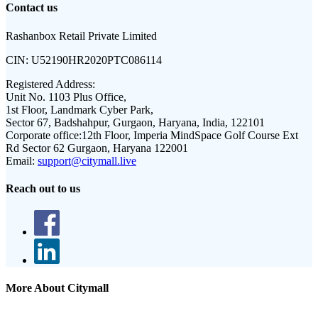
Contact us
Rashanbox Retail Private Limited
CIN:
U52190HR2020PTC086114
Registered Address:
Unit No. 1103 Plus Office,
1st Floor, Landmark Cyber Park,
Sector 67, Badshahpur, Gurgaon, Haryana, India, 122101
Corporate office:
12th Floor, Imperia MindSpace Golf Course Ext
Rd Sector 62 Gurgaon, Haryana 122001
Email:
support@citymall.live
Reach out to us
More About Citymall