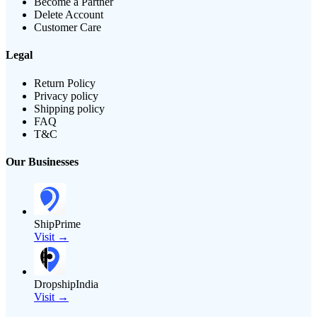
Become a Partner
Delete Account
Customer Care
Legal
Return Policy
Privacy policy
Shipping policy
FAQ
T&C
Our Businesses
ShipPrime
Visit →
DropshipIndia
Visit →