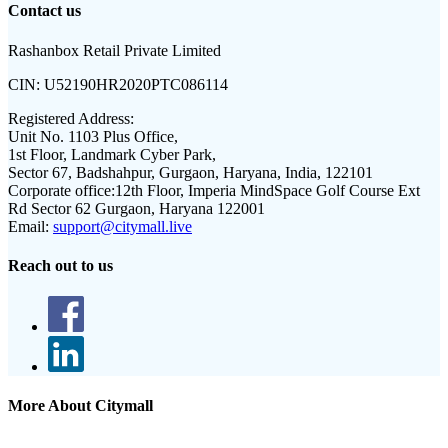
Contact us
Rashanbox Retail Private Limited
CIN:
U52190HR2020PTC086114
Registered Address:
Unit No. 1103 Plus Office,
1st Floor, Landmark Cyber Park,
Sector 67, Badshahpur, Gurgaon, Haryana, India, 122101
Corporate office:
12th Floor, Imperia MindSpace Golf Course Ext
Rd Sector 62 Gurgaon, Haryana 122001
Email:
support@citymall.live
Reach out to us
More About Citymall