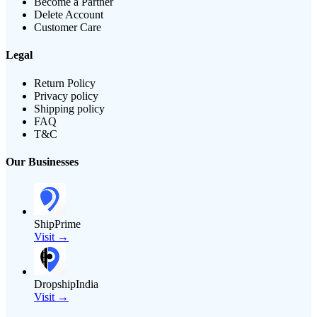
Become a Partner
Delete Account
Customer Care
Legal
Return Policy
Privacy policy
Shipping policy
FAQ
T&C
Our Businesses
ShipPrime
Visit →
DropshipIndia
Visit →