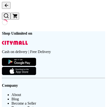
Shop Unlimited on
Cash on delivery | Free Delivery
Company
About
Blog
Become a Seller