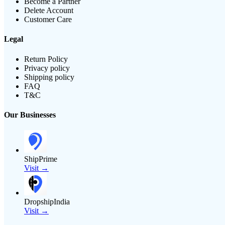
Become a Partner
Delete Account
Customer Care
Legal
Return Policy
Privacy policy
Shipping policy
FAQ
T&C
Our Businesses
ShipPrime
Visit →
DropshipIndia
Visit →