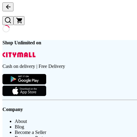
Shop Unlimited on
Cash on delivery | Free Delivery
Company
About
Blog
Become a Seller