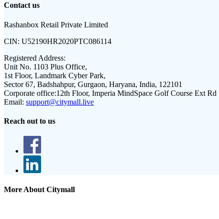
Contact us
Rashanbox Retail Private Limited
CIN:
U52190HR2020PTC086114
Registered Address:
Unit No. 1103 Plus Office,
1st Floor, Landmark Cyber Park,
Sector 67, Badshahpur, Gurgaon, Haryana, India, 122101
Corporate office:
12th Floor, Imperia MindSpace Golf Course Ext Rd
Email:
support@citymall.live
Reach out to us
More About Citymall