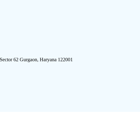
 Sector 62 Gurgaon, Haryana 122001