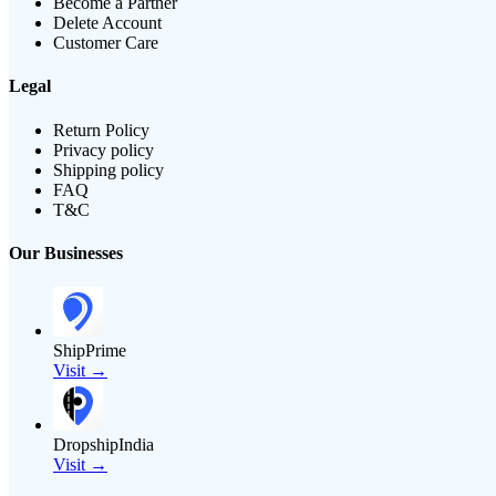
Become a Partner
Delete Account
Customer Care
Legal
Return Policy
Privacy policy
Shipping policy
FAQ
T&C
Our Businesses
ShipPrime
Visit →
DropshipIndia
Visit →