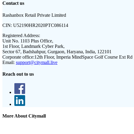
Contact us
Rashanbox Retail Private Limited
CIN:
U52190HR2020PTC086114
Registered Address:
Unit No. 1103 Plus Office,
1st Floor, Landmark Cyber Park,
Sector 67, Badshahpur, Gurgaon, Haryana, India, 122101
Corporate office:
12th Floor, Imperia MindSpace Golf Course Ext Rd
Email:
support@citymall.live
Reach out to us
More About Citymall