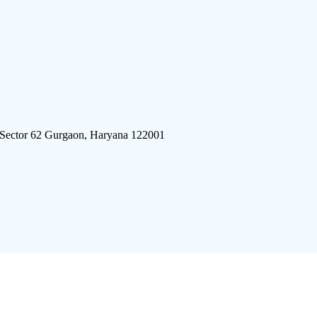
 Sector 62 Gurgaon, Haryana 122001