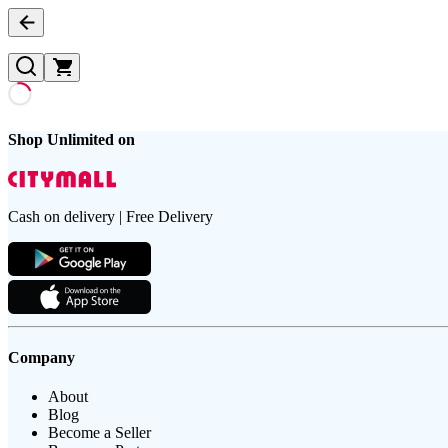
Shop Unlimited on
Cash on delivery | Free Delivery
Company
About
Blog
Become a Seller