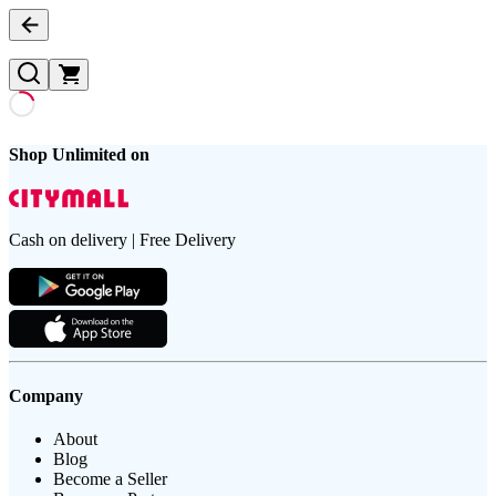
Shop Unlimited on
Cash on delivery | Free Delivery
Company
About
Blog
Become a Seller