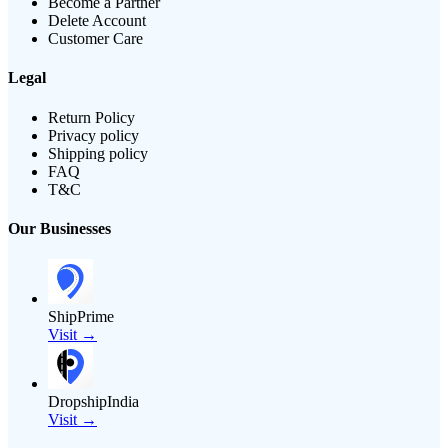
Become a Partner
Delete Account
Customer Care
Legal
Return Policy
Privacy policy
Shipping policy
FAQ
T&C
Our Businesses
ShipPrime
Visit →
DropshipIndia
Visit →