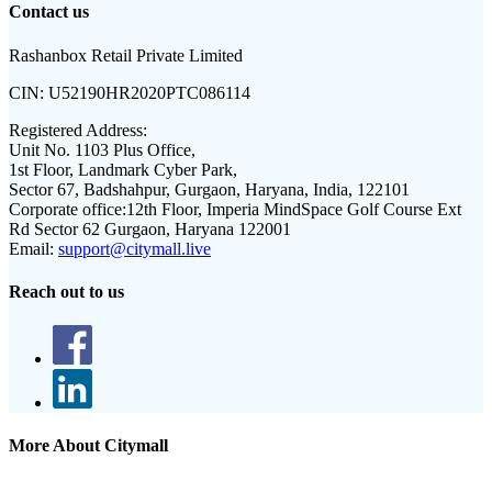
Contact us
Rashanbox Retail Private Limited
CIN:
U52190HR2020PTC086114
Registered Address:
Unit No. 1103 Plus Office,
1st Floor, Landmark Cyber Park,
Sector 67, Badshahpur, Gurgaon, Haryana, India, 122101
Corporate office:
12th Floor, Imperia MindSpace Golf Course Ext
Rd Sector 62 Gurgaon, Haryana 122001
Email:
support@citymall.live
Reach out to us
More About Citymall