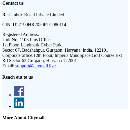
Contact us
Rashanbox Retail Private Limited
CIN:
U52190HR2020PTC086114
Registered Address:
Unit No. 1103 Plus Office,
1st Floor, Landmark Cyber Park,
Sector 67, Badshahpur, Gurgaon, Haryana, India, 122101
Corporate office:
12th Floor, Imperia MindSpace Golf Course Ext
Rd Sector 62 Gurgaon, Haryana 122001
Email:
support@citymall.live
Reach out to us
More About Citymall