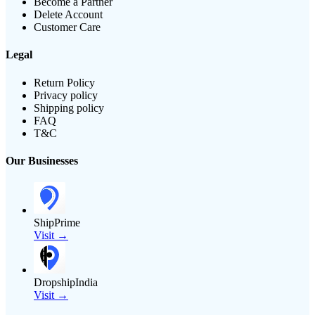
Become a Partner
Delete Account
Customer Care
Legal
Return Policy
Privacy policy
Shipping policy
FAQ
T&C
Our Businesses
ShipPrime
Visit →
DropshipIndia
Visit →