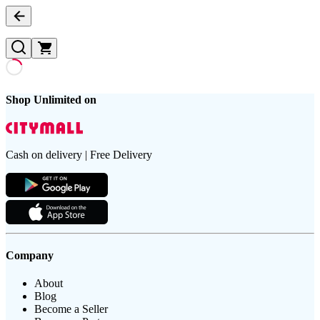
Shop Unlimited on
Cash on delivery | Free Delivery
Company
About
Blog
Become a Seller