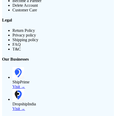
Become a Partner
Delete Account
Customer Care
Legal
Return Policy
Privacy policy
Shipping policy
FAQ
T&C
Our Businesses
ShipPrime
Visit →
DropshipIndia
Visit →