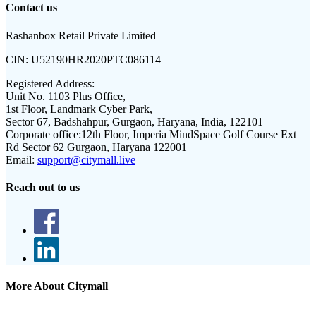
Contact us
Rashanbox Retail Private Limited
CIN:
U52190HR2020PTC086114
Registered Address:
Unit No. 1103 Plus Office,
1st Floor, Landmark Cyber Park,
Sector 67, Badshahpur, Gurgaon, Haryana, India, 122101
Corporate office:
12th Floor, Imperia MindSpace Golf Course Ext
Rd Sector 62 Gurgaon, Haryana 122001
Email:
support@citymall.live
Reach out to us
More About Citymall