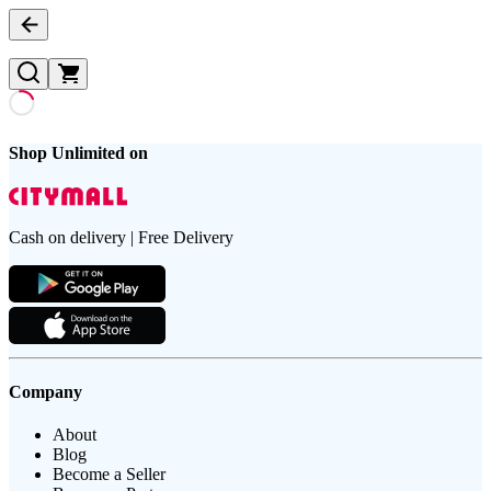
Shop Unlimited on
Cash on delivery | Free Delivery
Company
About
Blog
Become a Seller