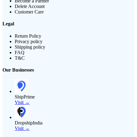
Become a Partner
Delete Account
Customer Care
Legal
Return Policy
Privacy policy
Shipping policy
FAQ
T&C
Our Businesses
ShipPrime
Visit →
DropshipIndia
Visit →