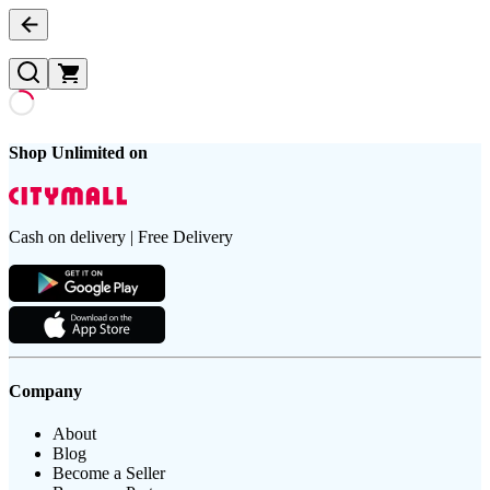
Shop Unlimited on
Cash on delivery | Free Delivery
Company
About
Blog
Become a Seller