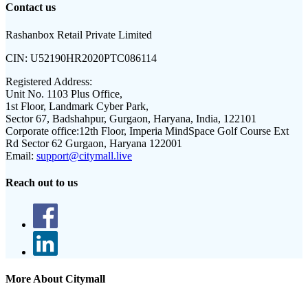
Contact us
Rashanbox Retail Private Limited
CIN:
U52190HR2020PTC086114
Registered Address:
Unit No. 1103 Plus Office,
1st Floor, Landmark Cyber Park,
Sector 67, Badshahpur, Gurgaon, Haryana, India, 122101
Corporate office:
12th Floor, Imperia MindSpace Golf Course Ext
Rd Sector 62 Gurgaon, Haryana 122001
Email:
support@citymall.live
Reach out to us
More About Citymall