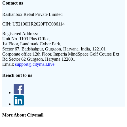
Contact us
Rashanbox Retail Private Limited
CIN:
U52190HR2020PTC086114
Registered Address:
Unit No. 1103 Plus Office,
1st Floor, Landmark Cyber Park,
Sector 67, Badshahpur, Gurgaon, Haryana, India, 122101
Corporate office:
12th Floor, Imperia MindSpace Golf Course Ext
Rd Sector 62 Gurgaon, Haryana 122001
Email:
support@citymall.live
Reach out to us
More About Citymall