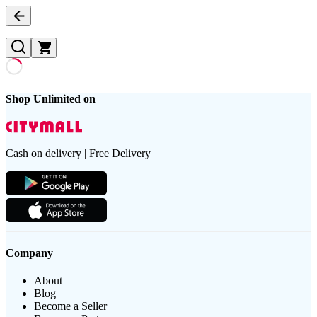
Shop Unlimited on
Cash on delivery | Free Delivery
Company
About
Blog
Become a Seller