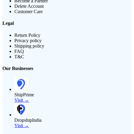
Become a Partner
Delete Account
Customer Care
Legal
Return Policy
Privacy policy
Shipping policy
FAQ
T&C
Our Businesses
ShipPrime
Visit →
DropshipIndia
Visit →