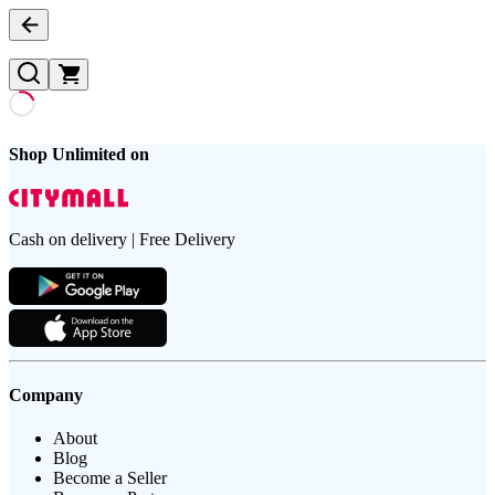
Shop Unlimited on
Cash on delivery | Free Delivery
Company
About
Blog
Become a Seller