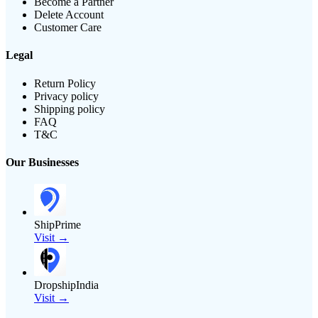
Become a Partner
Delete Account
Customer Care
Legal
Return Policy
Privacy policy
Shipping policy
FAQ
T&C
Our Businesses
ShipPrime
Visit →
DropshipIndia
Visit →