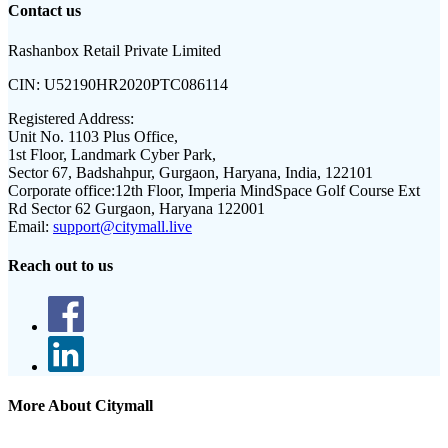
Contact us
Rashanbox Retail Private Limited
CIN:
U52190HR2020PTC086114
Registered Address:
Unit No. 1103 Plus Office,
1st Floor, Landmark Cyber Park,
Sector 67, Badshahpur, Gurgaon, Haryana, India, 122101
Corporate office:
12th Floor, Imperia MindSpace Golf Course Ext
Rd Sector 62 Gurgaon, Haryana 122001
Email:
support@citymall.live
Reach out to us
More About Citymall