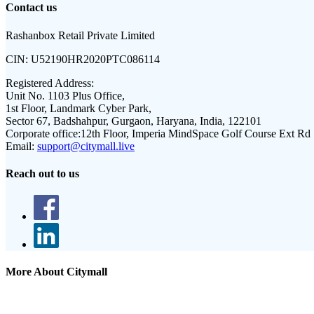
Contact us
Rashanbox Retail Private Limited
CIN:
U52190HR2020PTC086114
Registered Address:
Unit No. 1103 Plus Office,
1st Floor, Landmark Cyber Park,
Sector 67, Badshahpur, Gurgaon, Haryana, India, 122101
Corporate office:
12th Floor, Imperia MindSpace Golf Course Ext Rd
Email:
support@citymall.live
Reach out to us
More About Citymall