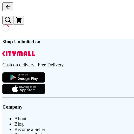
Shop Unlimited on
Cash on delivery | Free Delivery
Company
About
Blog
Become a Seller