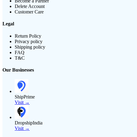
Become a Partner
Delete Account
Customer Care
Legal
Return Policy
Privacy policy
Shipping policy
FAQ
T&C
Our Businesses
ShipPrime
Visit →
DropshipIndia
Visit →