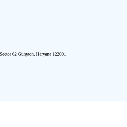
 Sector 62 Gurgaon, Haryana 122001