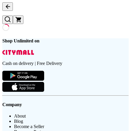
Shop Unlimited on
Cash on delivery | Free Delivery
Company
About
Blog
Become a Seller