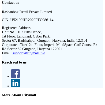
Contact us
Rashanbox Retail Private Limited
CIN:
U52190HR2020PTC086114
Registered Address:
Unit No. 1103 Plus Office,
1st Floor, Landmark Cyber Park,
Sector 67, Badshahpur, Gurgaon, Haryana, India, 122101
Corporate office:
12th Floor, Imperia MindSpace Golf Course Ext
Rd Sector 62 Gurgaon, Haryana 122001
Email:
support@citymall.live
Reach out to us
More About Citymall