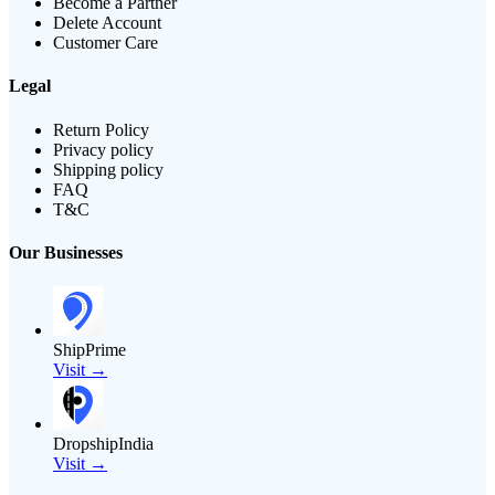
Become a Partner
Delete Account
Customer Care
Legal
Return Policy
Privacy policy
Shipping policy
FAQ
T&C
Our Businesses
ShipPrime
Visit →
DropshipIndia
Visit →