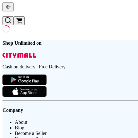
Shop Unlimited on
Cash on delivery | Free Delivery
Company
About
Blog
Become a Seller