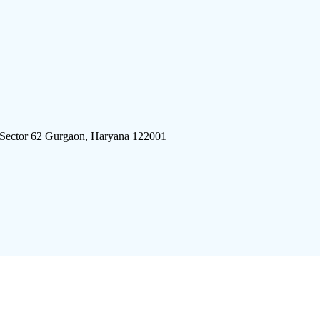
 Sector 62 Gurgaon, Haryana 122001