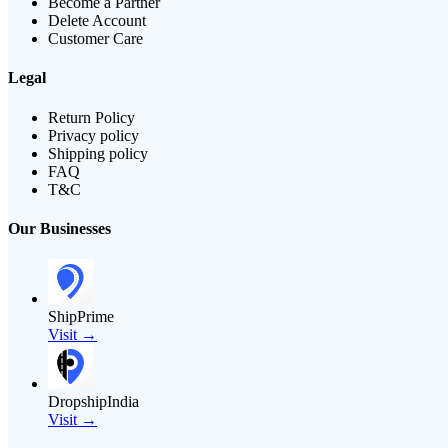
Become a Partner
Delete Account
Customer Care
Legal
Return Policy
Privacy policy
Shipping policy
FAQ
T&C
Our Businesses
ShipPrime
Visit →
DropshipIndia
Visit →