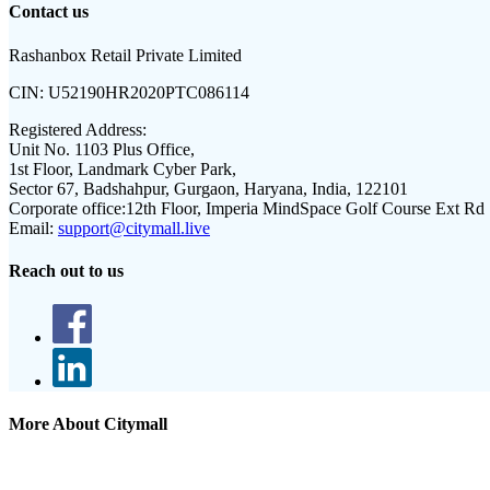
Contact us
Rashanbox Retail Private Limited
CIN:
U52190HR2020PTC086114
Registered Address:
Unit No. 1103 Plus Office,
1st Floor, Landmark Cyber Park,
Sector 67, Badshahpur, Gurgaon, Haryana, India, 122101
Corporate office:
12th Floor, Imperia MindSpace Golf Course Ext Rd
Email:
support@citymall.live
Reach out to us
More About Citymall