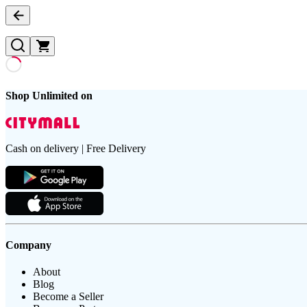
Shop Unlimited on
Cash on delivery | Free Delivery
Company
About
Blog
Become a Seller