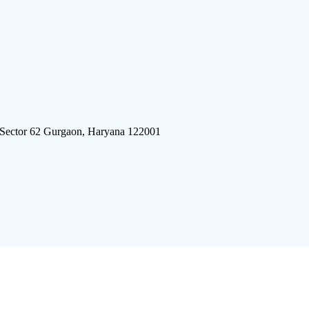
 Sector 62 Gurgaon, Haryana 122001