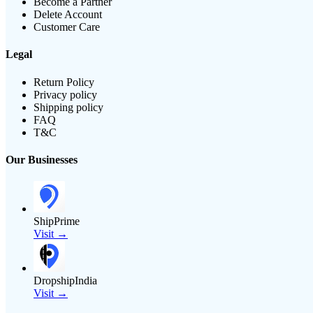
Become a Partner
Delete Account
Customer Care
Legal
Return Policy
Privacy policy
Shipping policy
FAQ
T&C
Our Businesses
ShipPrime
Visit →
DropshipIndia
Visit →