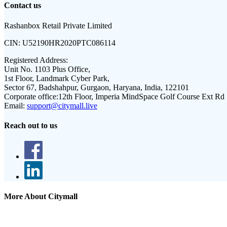
Contact us
Rashanbox Retail Private Limited
CIN:
U52190HR2020PTC086114
Registered Address:
Unit No. 1103 Plus Office,
1st Floor, Landmark Cyber Park,
Sector 67, Badshahpur, Gurgaon, Haryana, India, 122101
Corporate office:
12th Floor, Imperia MindSpace Golf Course Ext Rd
Email:
support@citymall.live
Reach out to us
More About Citymall