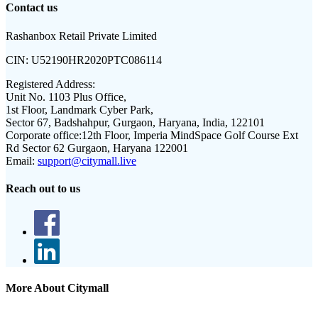
Contact us
Rashanbox Retail Private Limited
CIN:
U52190HR2020PTC086114
Registered Address:
Unit No. 1103 Plus Office,
1st Floor, Landmark Cyber Park,
Sector 67, Badshahpur, Gurgaon, Haryana, India, 122101
Corporate office:
12th Floor, Imperia MindSpace Golf Course Ext
Rd Sector 62 Gurgaon, Haryana 122001
Email:
support@citymall.live
Reach out to us
More About Citymall