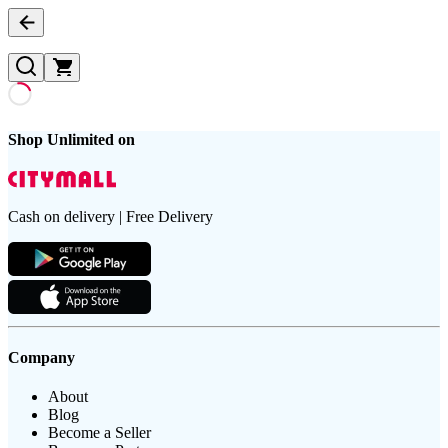
Shop Unlimited on
Cash on delivery | Free Delivery
Company
About
Blog
Become a Seller