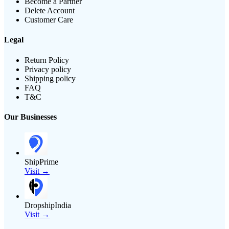
Become a Partner
Delete Account
Customer Care
Legal
Return Policy
Privacy policy
Shipping policy
FAQ
T&C
Our Businesses
ShipPrime
Visit →
DropshipIndia
Visit →