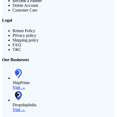
Become a Partner
Delete Account
Customer Care
Legal
Return Policy
Privacy policy
Shipping policy
FAQ
T&C
Our Businesses
ShipPrime
Visit →
DropshipIndia
Visit →