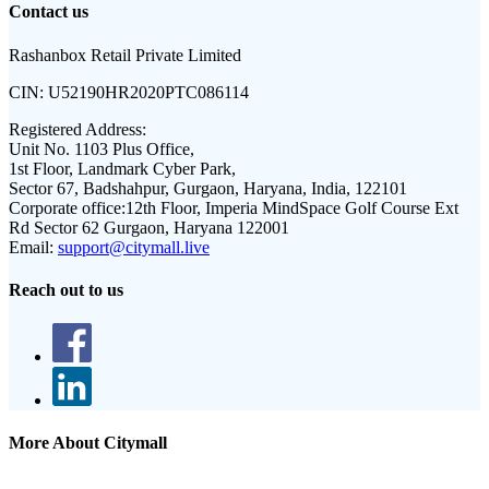
Contact us
Rashanbox Retail Private Limited
CIN:
U52190HR2020PTC086114
Registered Address:
Unit No. 1103 Plus Office,
1st Floor, Landmark Cyber Park,
Sector 67, Badshahpur, Gurgaon, Haryana, India, 122101
Corporate office:
12th Floor, Imperia MindSpace Golf Course Ext
Rd Sector 62 Gurgaon, Haryana 122001
Email:
support@citymall.live
Reach out to us
More About Citymall