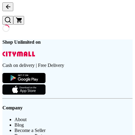
Shop Unlimited on
Cash on delivery | Free Delivery
Company
About
Blog
Become a Seller