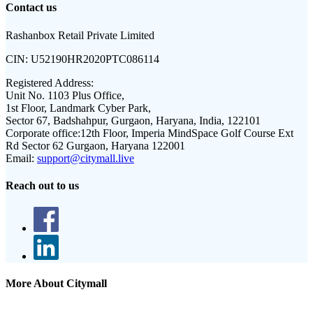
Contact us
Rashanbox Retail Private Limited
CIN:
U52190HR2020PTC086114
Registered Address:
Unit No. 1103 Plus Office,
1st Floor, Landmark Cyber Park,
Sector 67, Badshahpur, Gurgaon, Haryana, India, 122101
Corporate office:
12th Floor, Imperia MindSpace Golf Course Ext
Rd Sector 62 Gurgaon, Haryana 122001
Email:
support@citymall.live
Reach out to us
More About Citymall