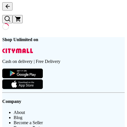
Shop Unlimited on
Cash on delivery | Free Delivery
Company
About
Blog
Become a Seller