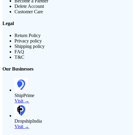
Become a Partner
Delete Account
Customer Care
Legal
Return Policy
Privacy policy
Shipping policy
FAQ
T&C
Our Businesses
ShipPrime
Visit →
DropshipIndia
Visit →