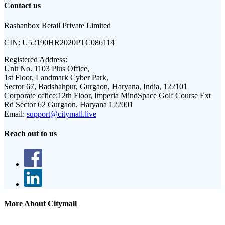
Contact us
Rashanbox Retail Private Limited
CIN:
U52190HR2020PTC086114
Registered Address:
Unit No. 1103 Plus Office,
1st Floor, Landmark Cyber Park,
Sector 67, Badshahpur, Gurgaon, Haryana, India, 122101
Corporate office:
12th Floor, Imperia MindSpace Golf Course Ext
Rd Sector 62 Gurgaon, Haryana 122001
Email:
support@citymall.live
Reach out to us
More About Citymall