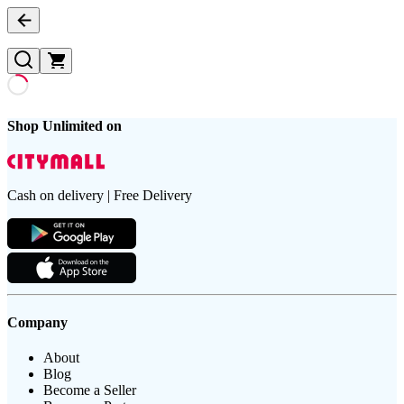
Shop Unlimited on
Cash on delivery | Free Delivery
Company
About
Blog
Become a Seller