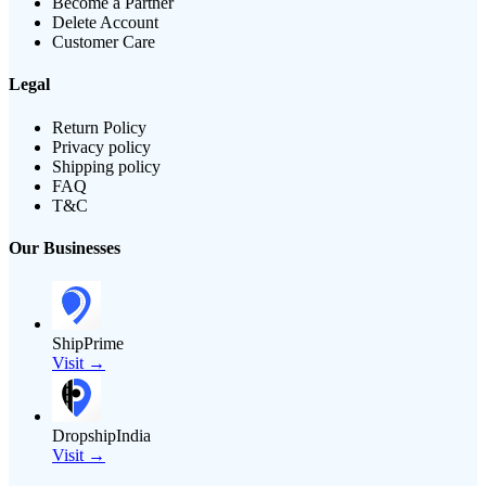
Become a Partner
Delete Account
Customer Care
Legal
Return Policy
Privacy policy
Shipping policy
FAQ
T&C
Our Businesses
ShipPrime
Visit →
DropshipIndia
Visit →