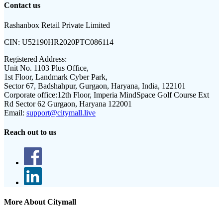
Contact us
Rashanbox Retail Private Limited
CIN:
U52190HR2020PTC086114
Registered Address:
Unit No. 1103 Plus Office,
1st Floor, Landmark Cyber Park,
Sector 67, Badshahpur, Gurgaon, Haryana, India, 122101
Corporate office:
12th Floor, Imperia MindSpace Golf Course Ext
Rd Sector 62 Gurgaon, Haryana 122001
Email:
support@citymall.live
Reach out to us
More About Citymall