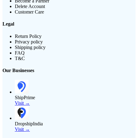
Become a Partner
Delete Account
Customer Care
Legal
Return Policy
Privacy policy
Shipping policy
FAQ
T&C
Our Businesses
ShipPrime
Visit →
DropshipIndia
Visit →