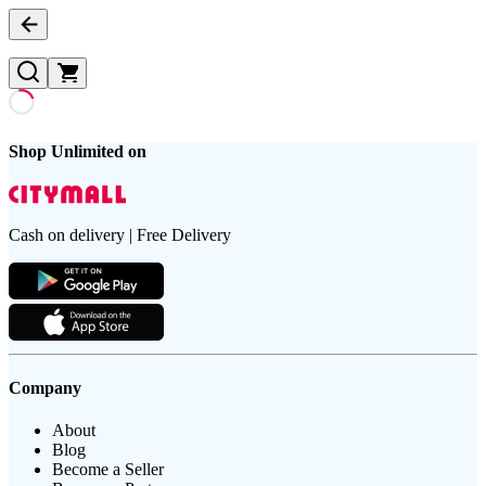
Shop Unlimited on
Cash on delivery | Free Delivery
Company
About
Blog
Become a Seller