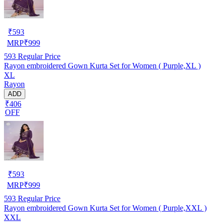
₹
593
MRP
₹
999
593
Regular Price
Rayon embroidered Gown Kurta Set for Women ( Purple,XL )
XL
Rayon
ADD
₹406
OFF
₹
593
MRP
₹
999
593
Regular Price
Rayon embroidered Gown Kurta Set for Women ( Purple,XXL )
XXL