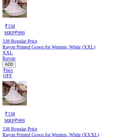
₹
338
MRP
₹
999
338
Regular Price
Rayon Printed Gown for Women, White (XXL)
XXL
Rayon
ADD
₹661
OFF
₹
338
MRP
₹
999
338
Regular Price
Rayon Printed Gown for Women, White (XXXL)