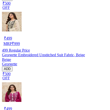
₹500
OFF
₹
499
MRP
₹
999
499
Regular Price
Georgette Embroidered Unstitched Suit Fabric, Beige
Beige
Georgette
ADD
₹500
OFF
₹
499