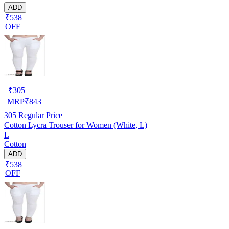
ADD
₹538
OFF
₹
305
MRP
₹
843
305
Regular Price
Cotton Lycra Trouser for Women (White, L)
L
Cotton
ADD
₹538
OFF