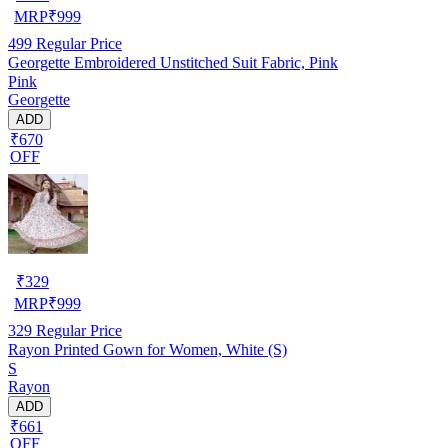
MRP
₹
999
499
Regular Price
Georgette Embroidered Unstitched Suit Fabric, Pink
Pink
Georgette
ADD
₹670
OFF
₹
329
MRP
₹
999
329
Regular Price
Rayon Printed Gown for Women, White (S)
S
Rayon
ADD
₹661
OFF