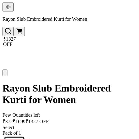
Rayon Slub Embroidered Kurti for Women
₹1327
OFF
Rayon Slub Embroidered
Kurti for Women
Few Quantities left
₹
372
₹
1699
₹1327 OFF
Select
Pack of 1