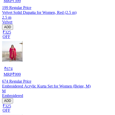
MRP
₹
399
199
Regular Price
Velvet Solid Dupatta for Women, Red (2.5 m)
2.5 m
Velvet
ADD
₹325
OFF
₹
674
MRP
₹
999
674
Regular Price
Embroidered Acrylic Kurta Set for Women (Beige, M)
M
Embroidered
ADD
₹325
OFF