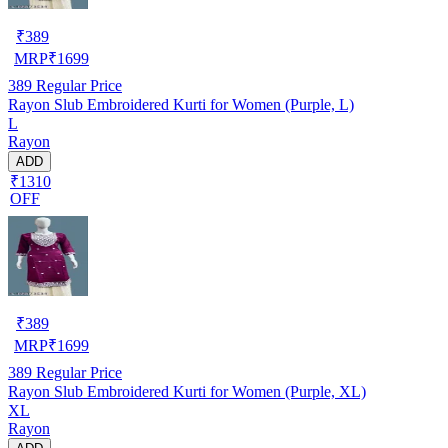
₹
389
MRP
₹
1699
389
Regular Price
Rayon Slub Embroidered Kurti for Women (Purple, L)
L
Rayon
ADD
₹1310
OFF
₹
389
MRP
₹
1699
389
Regular Price
Rayon Slub Embroidered Kurti for Women (Purple, XL)
XL
Rayon