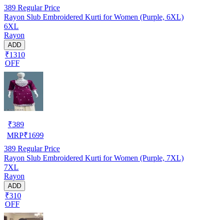
389
Regular Price
Rayon Slub Embroidered Kurti for Women (Purple, 6XL)
6XL
Rayon
ADD
₹1310
OFF
₹
389
MRP
₹
1699
389
Regular Price
Rayon Slub Embroidered Kurti for Women (Purple, 7XL)
7XL
Rayon
ADD
₹310
OFF