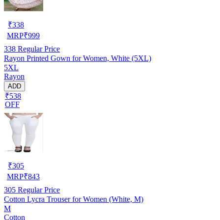
₹
338
MRP
₹
999
338
Regular Price
Rayon Printed Gown for Women, White (5XL)
5XL
Rayon
ADD
₹538
OFF
₹
305
MRP
₹
843
305
Regular Price
Cotton Lycra Trouser for Women (White, M)
M
Cotton