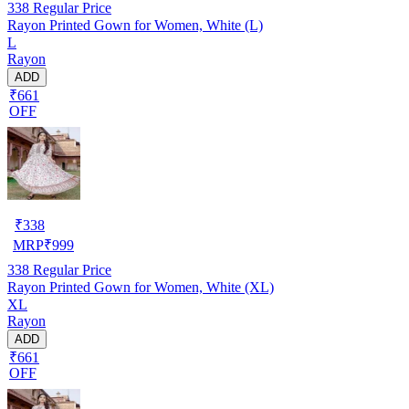
338
Regular Price
Rayon Printed Gown for Women, White (L)
L
Rayon
ADD
₹661
OFF
₹
338
MRP
₹
999
338
Regular Price
Rayon Printed Gown for Women, White (XL)
XL
Rayon
ADD
₹661
OFF