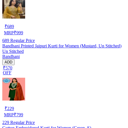
₹
689
MRP
₹
999
689
Regular Price
Bandhani Printed Jaipuri Kurti for Women (Mustard, Un Stitched)
Un Stitched
Bandhani
ADD
₹570
OFF
₹
229
MRP
₹
799
229
Regular Price
Cotton Embroidered Kurti for Women (Green, S)