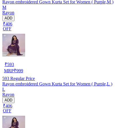
Rayon embroidered Gown Kurta Set for Women ( Purple,M )
M
Rayon
ADD
₹406
OFF
₹
593
MRP
₹
999
593
Regular Price
Rayon embroidered Gown Kurta Set for Women ( Purple,L )
L
Rayon
ADD
₹406
OFF