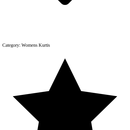
Category:
Womens Kurtis