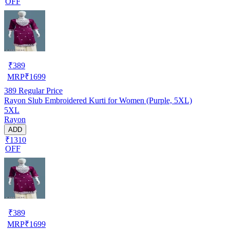
OFF
₹
389
MRP
₹
1699
389
Regular Price
Rayon Slub Embroidered Kurti for Women (Purple, 5XL)
5XL
Rayon
ADD
₹1310
OFF
₹
389
MRP
₹
1699