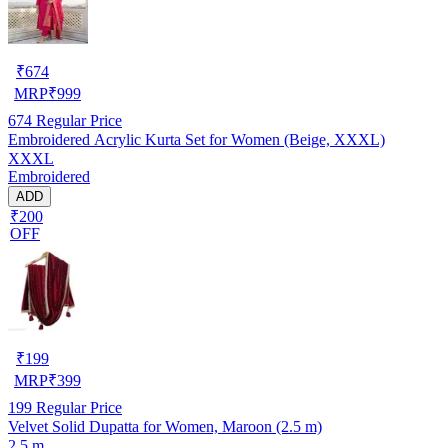
₹
674
MRP
₹
999
674
Regular Price
Embroidered Acrylic Kurta Set for Women (Beige, XXXL)
XXXL
Embroidered
ADD
₹200
OFF
₹
199
MRP
₹
399
199
Regular Price
Velvet Solid Dupatta for Women, Maroon (2.5 m)
2.5 m