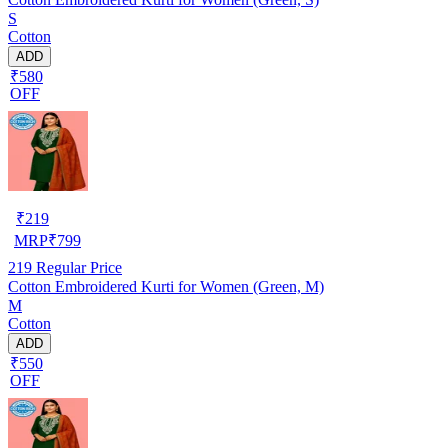
S
Cotton
ADD
₹580
OFF
₹
219
MRP
₹
799
219
Regular Price
Cotton Embroidered Kurti for Women (Green, M)
M
Cotton
ADD
₹550
OFF