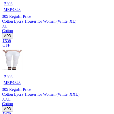
₹
305
MRP
₹
843
305
Regular Price
Cotton Lycra Trouser for Women (White, XL)
XL
Cotton
ADD
₹538
OFF
₹
305
MRP
₹
843
305
Regular Price
Cotton Lycra Trouser for Women (White, XXL)
XXL
Cotton
ADD
₹470