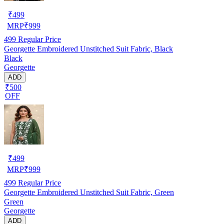
₹
499
MRP
₹
999
499
Regular Price
Georgette Embroidered Unstitched Suit Fabric, Black
Black
Georgette
ADD
₹500
OFF
₹
499
MRP
₹
999
499
Regular Price
Georgette Embroidered Unstitched Suit Fabric, Green
Green
Georgette
ADD