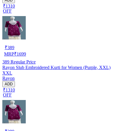
ADD
₹1310
OFF
₹
389
MRP
₹
1699
389
Regular Price
Rayon Slub Embroidered Kurti for Women (Purple, XXL)
XXL
Rayon
ADD
₹1310
OFF