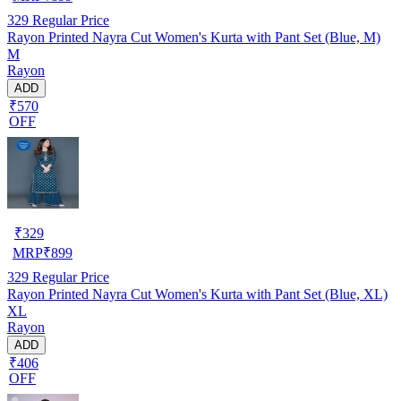
329
Regular Price
Rayon Printed Nayra Cut Women's Kurta with Pant Set (Blue, M)
M
Rayon
ADD
₹570
OFF
₹
329
MRP
₹
899
329
Regular Price
Rayon Printed Nayra Cut Women's Kurta with Pant Set (Blue, XL)
XL
Rayon
ADD
₹406
OFF