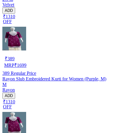
Velvet
ADD
₹1310
OFF
₹
389
MRP
₹
1699
389
Regular Price
Rayon Slub Embroidered Kurti for Women (Purple, M)
M
Rayon
ADD
₹1310
OFF