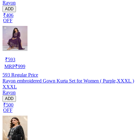
Rayon
ADD
₹406
OFF
₹
593
MRP
₹
999
593
Regular Price
Rayon embroidered Gown Kurta Set for Women ( Purple,XXXL )
XXXL
Rayon
ADD
₹500
OFF