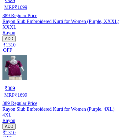
₹
389
MRP
₹
1699
389
Regular Price
Rayon Slub Embroidered Kurti for Women (Purple, XXXL)
XXXL
Rayon
ADD
₹1310
OFF
₹
389
MRP
₹
1699
389
Regular Price
Rayon Slub Embroidered Kurti for Women (Purple, 4XL)
4XL
Rayon
ADD
₹1310