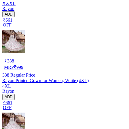
XXXL
Rayon
ADD
₹661
OFF
₹
338
MRP
₹
999
338
Regular Price
Rayon Printed Gown for Women, White (4XL)
4XL
Rayon
ADD
₹661
OFF