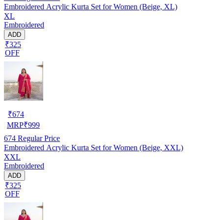
Embroidered Acrylic Kurta Set for Women (Beige, XL)
XL
Embroidered
ADD
₹325
OFF
₹
674
MRP
₹
999
674
Regular Price
Embroidered Acrylic Kurta Set for Women (Beige, XXL)
XXL
Embroidered
ADD
₹325
OFF