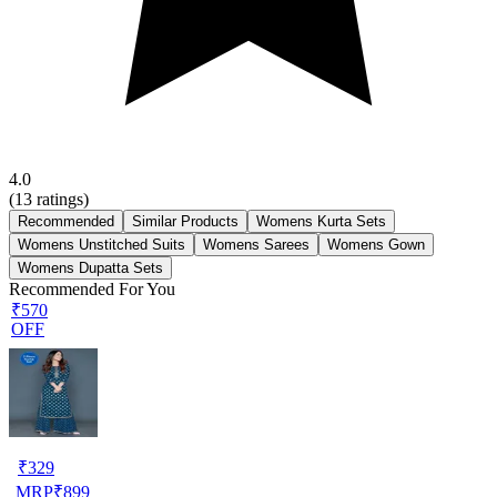
4.0
(
13
ratings)
Recommended
Similar Products
Womens Kurta Sets
Womens Unstitched Suits
Womens Sarees
Womens Gown
Womens Dupatta Sets
Recommended For You
₹570
OFF
₹
329
MRP
₹
899