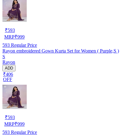
₹
593
MRP
₹
999
593
Regular Price
Rayon embroidered Gown Kurta Set for Women ( Purple,S )
S
Rayon
ADD
₹406
OFF
₹
593
MRP
₹
999
593
Regular Price