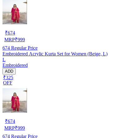
₹
674
MRP
₹
999
674
Regular Price
Embroidered Acrylic Kurta Set for Women (Beige, L)
L
Embroidered
ADD
₹325
OFF
₹
674
MRP
₹
999
674
Regular Price