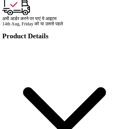
अभी आर्डर करने पर पाएं ये आइटम
14th Aug, Friday को या उससे पहले
Product Details