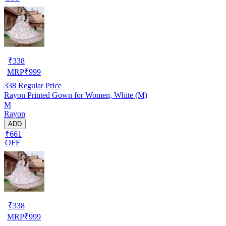
₹
338
MRP
₹
999
338
Regular Price
Rayon Printed Gown for Women, White (M)
M
Rayon
ADD
₹661
OFF
₹
338
MRP
₹
999