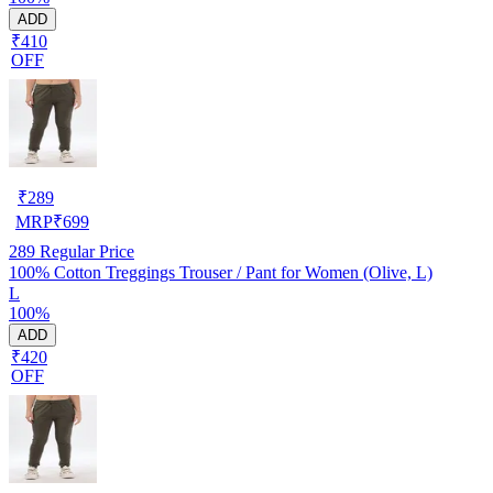
ADD
₹410
OFF
₹
289
MRP
₹
699
289
Regular Price
100% Cotton Treggings Trouser / Pant for Women (Olive, L)
L
100%
ADD
₹420
OFF