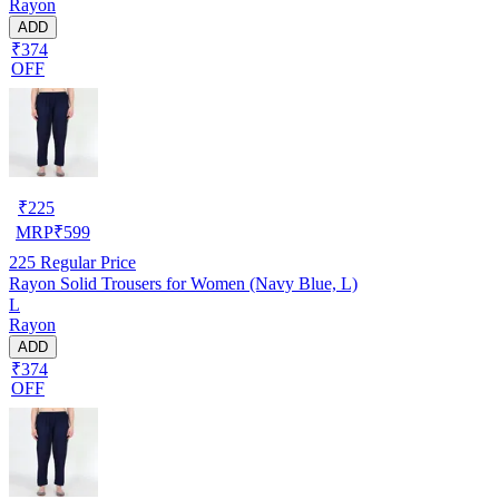
Rayon
ADD
₹374
OFF
₹
225
MRP
₹
599
225
Regular Price
Rayon Solid Trousers for Women (Navy Blue, L)
L
Rayon
ADD
₹374
OFF