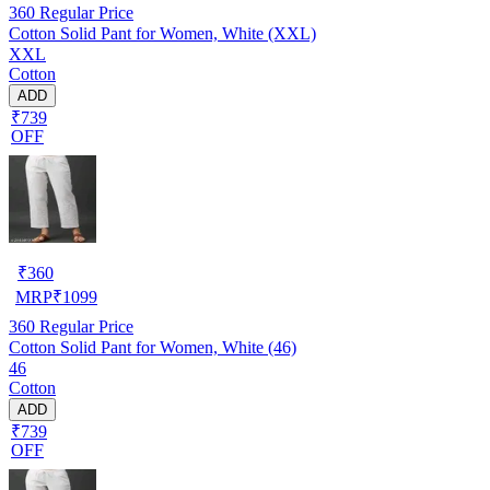
360
Regular Price
Cotton Solid Pant for Women, White (XXL)
XXL
Cotton
ADD
₹739
OFF
₹
360
MRP
₹
1099
360
Regular Price
Cotton Solid Pant for Women, White (46)
46
Cotton
ADD
₹739
OFF