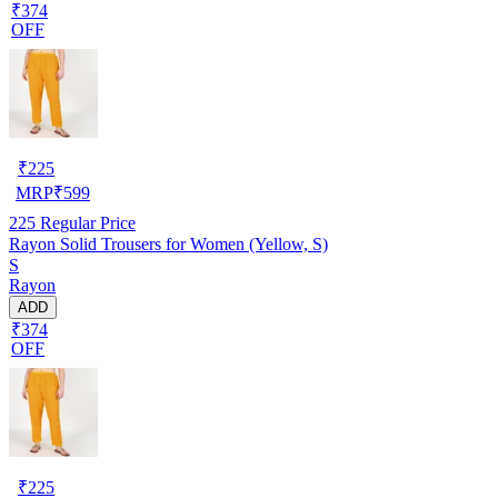
₹374
OFF
₹
225
MRP
₹
599
225
Regular Price
Rayon Solid Trousers for Women (Yellow, S)
S
Rayon
ADD
₹374
OFF
₹
225