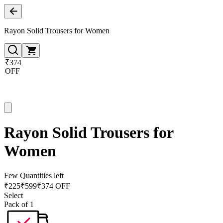
Rayon Solid Trousers for Women
₹374
OFF
Rayon Solid Trousers for
Women
Few Quantities left
₹
225
₹
599
₹374 OFF
Select
Pack of 1