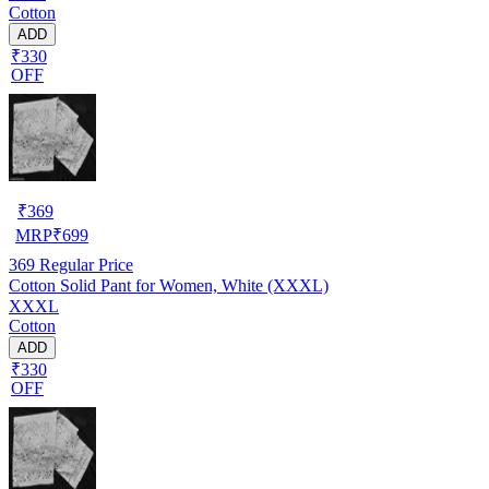
Cotton
ADD
₹330
OFF
₹
369
MRP
₹
699
369
Regular Price
Cotton Solid Pant for Women, White (XXXL)
XXXL
Cotton
ADD
₹330
OFF