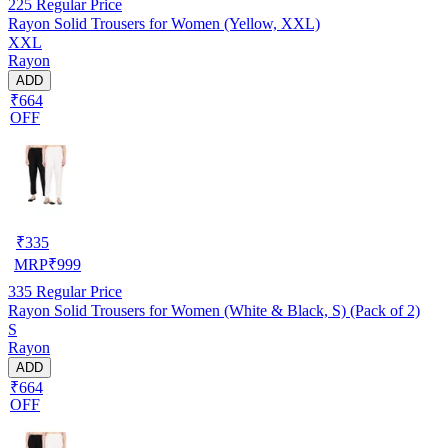
225
Regular Price
Rayon Solid Trousers for Women (Yellow, XXL)
XXL
Rayon
ADD
₹664
OFF
₹
335
MRP
₹
999
335
Regular Price
Rayon Solid Trousers for Women (White & Black, S) (Pack of 2)
S
Rayon
ADD
₹664
OFF