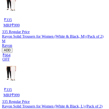
₹
335
MRP
₹
999
335
Regular Price
Rayon Solid Trousers for Women (White & Black, M) (Pack of 2)
M
Rayon
ADD
₹664
OFF
₹
335
MRP
₹
999
335
Regular Price
Rayon Solid Trousers for Women (White & Black, L) (Pack of 2)