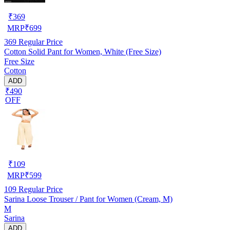
₹
369
MRP
₹
699
369
Regular Price
Cotton Solid Pant for Women, White (Free Size)
Free Size
Cotton
ADD
₹490
OFF
₹
109
MRP
₹
599
109
Regular Price
Sarina Loose Trouser / Pant for Women (Cream, M)
M
Sarina
ADD