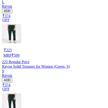
L
Rayon
ADD
₹374
OFF
₹
225
MRP
₹
599
225
Regular Price
Rayon Solid Trousers for Women (Green, S)
S
Rayon
ADD
₹374
OFF