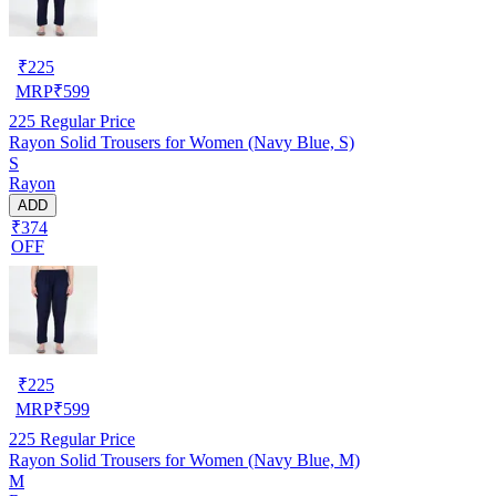
₹
225
MRP
₹
599
225
Regular Price
Rayon Solid Trousers for Women (Navy Blue, S)
S
Rayon
ADD
₹374
OFF
₹
225
MRP
₹
599
225
Regular Price
Rayon Solid Trousers for Women (Navy Blue, M)
M