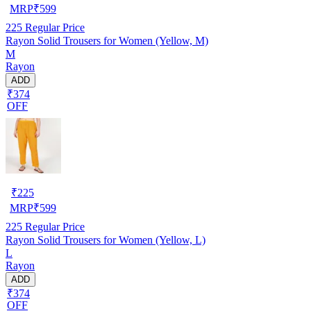
MRP
₹
599
225
Regular Price
Rayon Solid Trousers for Women (Yellow, M)
M
Rayon
ADD
₹374
OFF
₹
225
MRP
₹
599
225
Regular Price
Rayon Solid Trousers for Women (Yellow, L)
L
Rayon
ADD
₹374
OFF