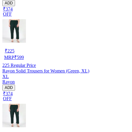
ADD
₹374
OFF
₹
225
MRP
₹
599
225
Regular Price
Rayon Solid Trousers for Women (Green, XL)
XL
Rayon
ADD
₹374
OFF