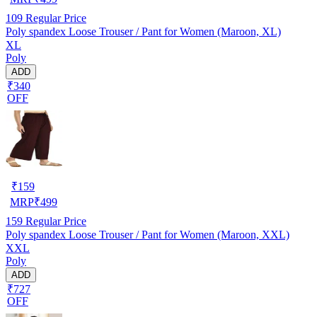
109
Regular Price
Poly spandex Loose Trouser / Pant for Women (Maroon, XL)
XL
Poly
ADD
₹340
OFF
₹
159
MRP
₹
499
159
Regular Price
Poly spandex Loose Trouser / Pant for Women (Maroon, XXL)
XXL
Poly
ADD
₹727
OFF