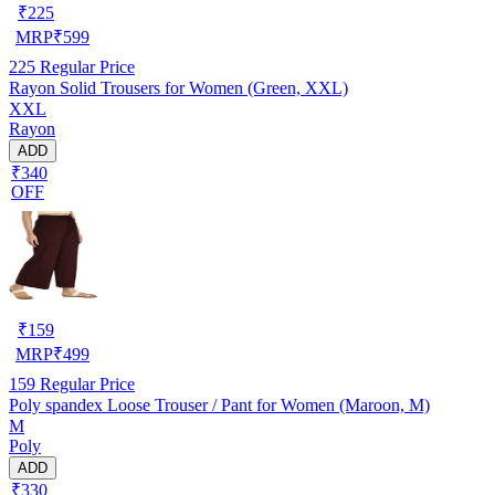
₹
225
MRP
₹
599
225
Regular Price
Rayon Solid Trousers for Women (Green, XXL)
XXL
Rayon
ADD
₹340
OFF
₹
159
MRP
₹
499
159
Regular Price
Poly spandex Loose Trouser / Pant for Women (Maroon, M)
M
Poly
ADD
₹330