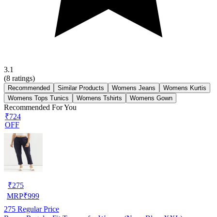
3.1
(
8
ratings)
Recommended
Similar Products
Womens Jeans
Womens Kurtis
Womens Tops Tunics
Womens Tshirts
Womens Gown
Recommended For You
₹724
OFF
₹
275
MRP
₹
999
275
Regular Price