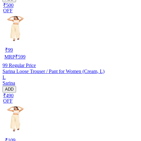
₹500
OFF
₹
99
MRP
₹
599
99
Regular Price
Sarina Loose Trouser / Pant for Women (Cream, L)
L
Sarina
ADD
₹490
OFF
₹
109