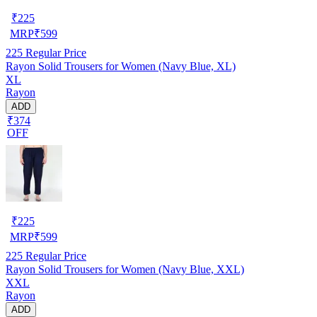
₹
225
MRP
₹
599
225
Regular Price
Rayon Solid Trousers for Women (Navy Blue, XL)
XL
Rayon
ADD
₹374
OFF
₹
225
MRP
₹
599
225
Regular Price
Rayon Solid Trousers for Women (Navy Blue, XXL)
XXL
Rayon
ADD