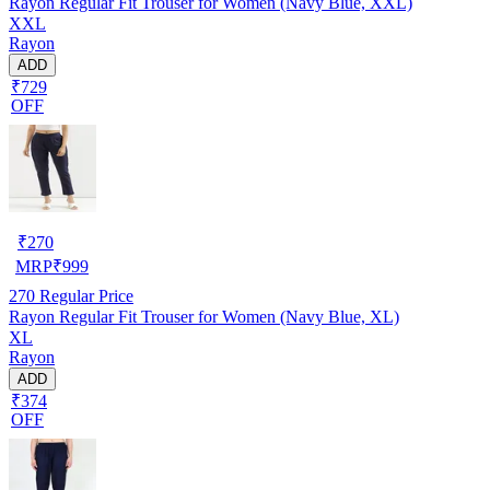
Rayon Regular Fit Trouser for Women (Navy Blue, XXL)
XXL
Rayon
ADD
₹729
OFF
₹
270
MRP
₹
999
270
Regular Price
Rayon Regular Fit Trouser for Women (Navy Blue, XL)
XL
Rayon
ADD
₹374
OFF