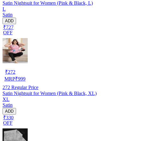
Satin Nightsuit for Women (Pink & Black, L)
L
Satin
ADD
₹727
OFF
₹
272
MRP
₹
999
272
Regular Price
Satin Nightsuit for Women (Pink & Black, XL)
XL
Satin
ADD
₹330
OFF