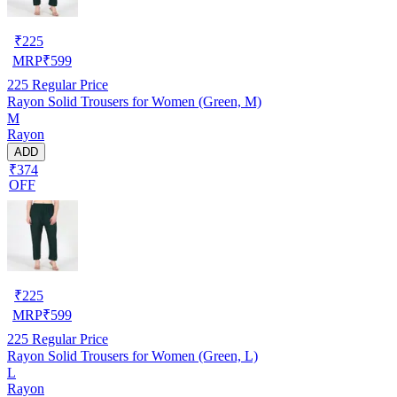
₹
225
MRP
₹
599
225
Regular Price
Rayon Solid Trousers for Women (Green, M)
M
Rayon
ADD
₹374
OFF
₹
225
MRP
₹
599
225
Regular Price
Rayon Solid Trousers for Women (Green, L)
L
Rayon