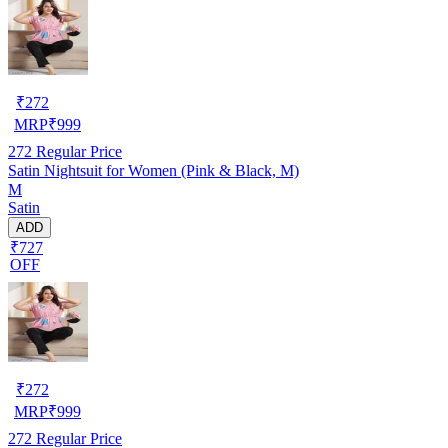
₹
272
MRP
₹
999
272
Regular Price
Satin Nightsuit for Women (Pink & Black, M)
M
Satin
ADD
₹727
OFF
₹
272
MRP
₹
999
272
Regular Price