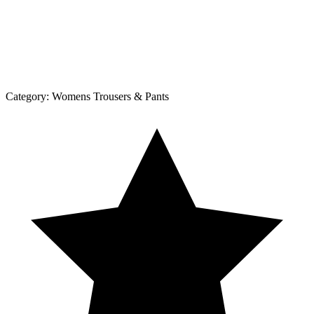
Category:
Womens Trousers & Pants