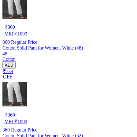
₹
360
MRP
₹
1099
360
Regular Price
Cotton Solid Pant for Women, White (48)
48
Cotton
ADD
₹739
OFF
₹
360
MRP
₹
1099
360
Regular Price
Cotton Solid Pant for Women, White (52)