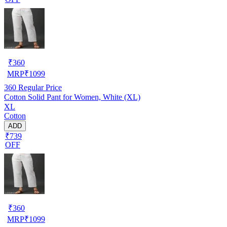
₹
360
MRP
₹
1099
360
Regular Price
Cotton Solid Pant for Women, White (XL)
XL
Cotton
ADD
₹739
OFF
₹
360
MRP
₹
1099