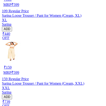
MRP
₹
599
109
Regular Price
Sarina Loose Trouser / Pant for Women (Cream, XL)
XL
Sarina
ADD
₹440
OFF
₹
159
MRP
₹
599
159
Regular Price
Sarina Loose Trouser / Pant for Women (Cream, XXL)
XXL
Sarina
ADD
₹739
OFF