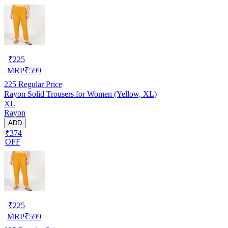
₹
225
MRP
₹
599
225
Regular Price
Rayon Solid Trousers for Women (Yellow, XL)
XL
Rayon
ADD
₹374
OFF
₹
225
MRP
₹
599