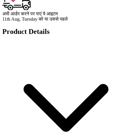
अभी आर्डर करने पर पाएं ये आइटम
11th Aug, Tuesday को या उससे पहले
Product Details