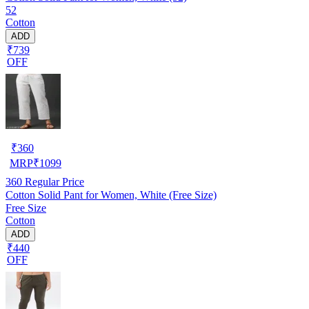
52
Cotton
ADD
₹739
OFF
₹
360
MRP
₹
1099
360
Regular Price
Cotton Solid Pant for Women, White (Free Size)
Free Size
Cotton
ADD
₹440
OFF