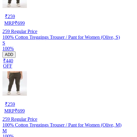
₹
259
MRP
₹
699
259
Regular Price
100% Cotton Treggings Trouser / Pant for Women (Olive, S)
S
100%
ADD
₹440
OFF
₹
259
MRP
₹
699
259
Regular Price
100% Cotton Treggings Trouser / Pant for Women (Olive, M)
M
100%