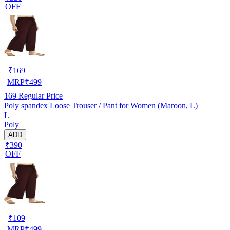
OFF
₹
169
MRP
₹
499
169
Regular Price
Poly spandex Loose Trouser / Pant for Women (Maroon, L)
L
Poly
ADD
₹390
OFF
₹
109
MRP
₹
499