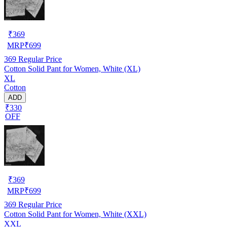
₹
369
MRP
₹
699
369
Regular Price
Cotton Solid Pant for Women, White (XL)
XL
Cotton
ADD
₹330
OFF
₹
369
MRP
₹
699
369
Regular Price
Cotton Solid Pant for Women, White (XXL)
XXL