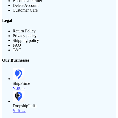
Become a Partner
Delete Account
Customer Care
Legal
Return Policy
Privacy policy
Shipping policy
FAQ
T&C
Our Businesses
ShipPrime
Visit →
DropshipIndia
Visit →