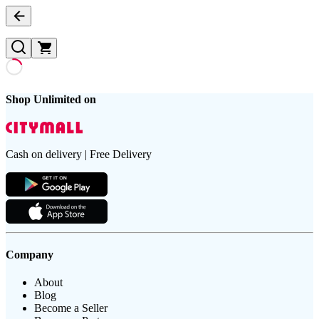
Shop Unlimited on
Cash on delivery | Free Delivery
Company
About
Blog
Become a Seller