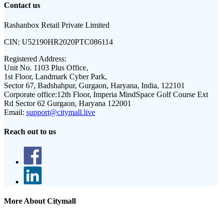
Contact us
Rashanbox Retail Private Limited
CIN:
U52190HR2020PTC086114
Registered Address:
Unit No. 1103 Plus Office,
1st Floor, Landmark Cyber Park,
Sector 67, Badshahpur, Gurgaon, Haryana, India, 122101
Corporate office:
12th Floor, Imperia MindSpace Golf Course Ext
Rd Sector 62 Gurgaon, Haryana 122001
Email:
support@citymall.live
Reach out to us
More About Citymall