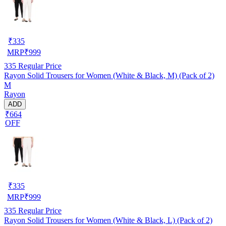
₹
335
MRP
₹
999
335
Regular Price
Rayon Solid Trousers for Women (White & Black, M) (Pack of 2)
M
Rayon
ADD
₹664
OFF
₹
335
MRP
₹
999
335
Regular Price
Rayon Solid Trousers for Women (White & Black, L) (Pack of 2)