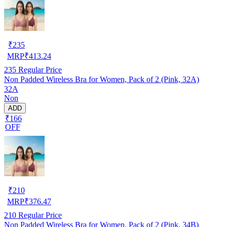
₹
235
MRP
₹
413.24
235
Regular Price
Non Padded Wireless Bra for Women, Pack of 2 (Pink, 32A)
32A
Non
ADD
₹166
OFF
₹
210
MRP
₹
376.47
210
Regular Price
Non Padded Wireless Bra for Women, Pack of 2 (Pink, 34B)