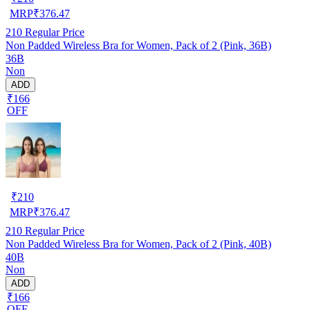
MRP
₹
376.47
210
Regular Price
Non Padded Wireless Bra for Women, Pack of 2 (Pink, 36B)
36B
Non
ADD
₹166
OFF
₹
210
MRP
₹
376.47
210
Regular Price
Non Padded Wireless Bra for Women, Pack of 2 (Pink, 40B)
40B
Non
ADD
₹166
OFF