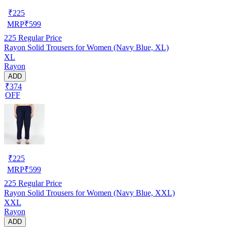
₹
225
MRP
₹
599
225
Regular Price
Rayon Solid Trousers for Women (Navy Blue, XL)
XL
Rayon
ADD
₹374
OFF
₹
225
MRP
₹
599
225
Regular Price
Rayon Solid Trousers for Women (Navy Blue, XXL)
XXL
Rayon
ADD