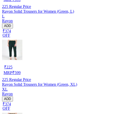
225
Regular Price
Rayon Solid Trousers for Women (Green, L)
L
Rayon
ADD
₹374
OFF
₹
225
MRP
₹
599
225
Regular Price
Rayon Solid Trousers for Women (Green, XL)
XL
Rayon
ADD
₹374
OFF