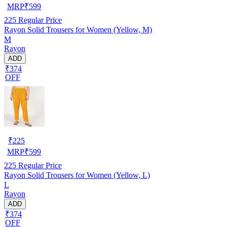
MRP
₹
599
225
Regular Price
Rayon Solid Trousers for Women (Yellow, M)
M
Rayon
ADD
₹374
OFF
₹
225
MRP
₹
599
225
Regular Price
Rayon Solid Trousers for Women (Yellow, L)
L
Rayon
ADD
₹374
OFF