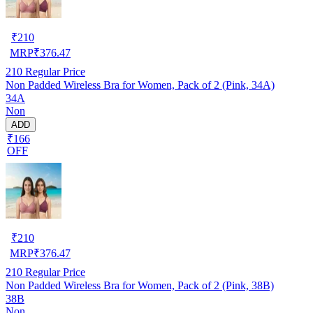
₹
210
MRP
₹
376.47
210
Regular Price
Non Padded Wireless Bra for Women, Pack of 2 (Pink, 34A)
34A
Non
ADD
₹166
OFF
₹
210
MRP
₹
376.47
210
Regular Price
Non Padded Wireless Bra for Women, Pack of 2 (Pink, 38B)
38B
Non