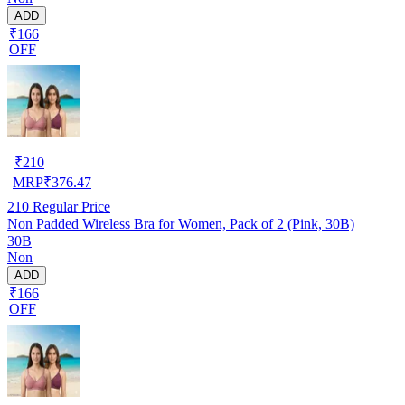
ADD
₹166
OFF
₹
210
MRP
₹
376.47
210
Regular Price
Non Padded Wireless Bra for Women, Pack of 2 (Pink, 30B)
30B
Non
ADD
₹166
OFF