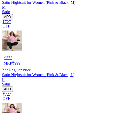
Satin Nightsuit for Women (Pink & Black, M)
M
Satin
ADD
₹727
OFF
₹
272
MRP
₹
999
272
Regular Price
Satin Nightsuit for Women (Pink & Black, L)
L
Satin
ADD
₹727
OFF