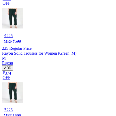
OFF
₹
225
MRP
₹
599
225
Regular Price
Rayon Solid Trousers for Women (Green, M)
M
Rayon
ADD
₹374
OFF
₹
225
MRP
₹
599