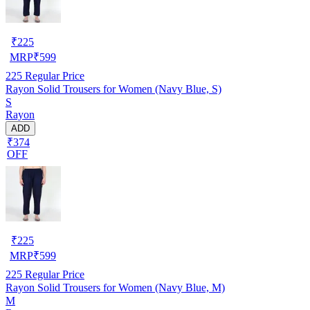
₹
225
MRP
₹
599
225
Regular Price
Rayon Solid Trousers for Women (Navy Blue, S)
S
Rayon
ADD
₹374
OFF
₹
225
MRP
₹
599
225
Regular Price
Rayon Solid Trousers for Women (Navy Blue, M)
M