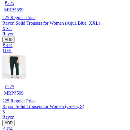
₹
225
MRP
₹
599
225
Regular Price
Rayon Solid Trousers for Women (Aqua Blue, XXL)
XXL
Rayon
ADD
₹374
OFF
₹
225
MRP
₹
599
225
Regular Price
Rayon Solid Trousers for Women (Green, S)
S
Rayon
ADD
₹374