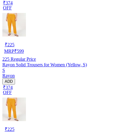
₹374
OFF
₹
225
MRP
₹
599
225
Regular Price
Rayon Solid Trousers for Women (Yellow, S)
S
Rayon
ADD
₹374
OFF
₹
225