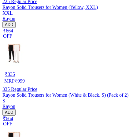
225
Regular Price
Rayon Solid Trousers for Women (Yellow, XXL)
XXL
Rayon
ADD
₹664
OFF
₹
335
MRP
₹
999
335
Regular Price
Rayon Solid Trousers for Women (White & Black, S) (Pack of 2)
S
Rayon
ADD
₹664
OFF