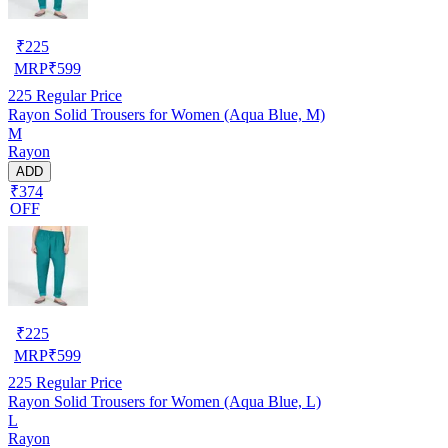
₹
225
MRP
₹
599
225
Regular Price
Rayon Solid Trousers for Women (Aqua Blue, M)
M
Rayon
ADD
₹374
OFF
₹
225
MRP
₹
599
225
Regular Price
Rayon Solid Trousers for Women (Aqua Blue, L)
L
Rayon