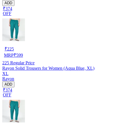
ADD
₹374
OFF
₹
225
MRP
₹
599
225
Regular Price
Rayon Solid Trousers for Women (Aqua Blue, XL)
XL
Rayon
ADD
₹374
OFF