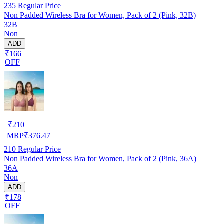
235
Regular Price
Non Padded Wireless Bra for Women, Pack of 2 (Pink, 32B)
32B
Non
ADD
₹166
OFF
₹
210
MRP
₹
376.47
210
Regular Price
Non Padded Wireless Bra for Women, Pack of 2 (Pink, 36A)
36A
Non
ADD
₹178
OFF