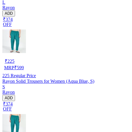
L
Rayon
ADD
₹374
OFF
₹
225
MRP
₹
599
225
Regular Price
Rayon Solid Trousers for Women (Aqua Blue, S)
S
Rayon
ADD
₹374
OFF