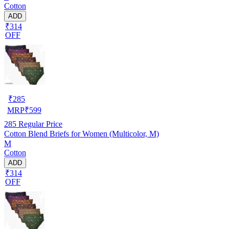
Cotton
ADD
₹314
OFF
₹
285
MRP
₹
599
285
Regular Price
Cotton Blend Briefs for Women (Multicolor, M)
M
Cotton
ADD
₹314
OFF