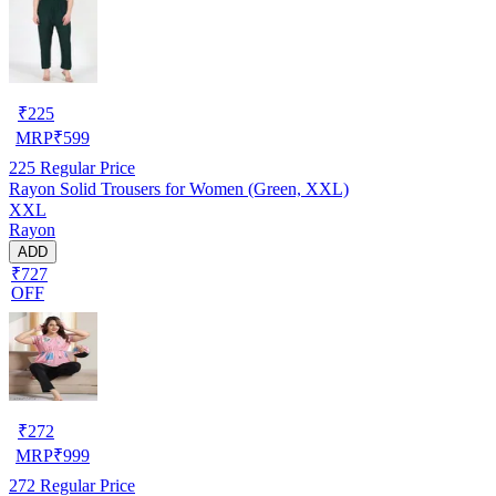
₹
225
MRP
₹
599
225
Regular Price
Rayon Solid Trousers for Women (Green, XXL)
XXL
Rayon
ADD
₹727
OFF
₹
272
MRP
₹
999
272
Regular Price