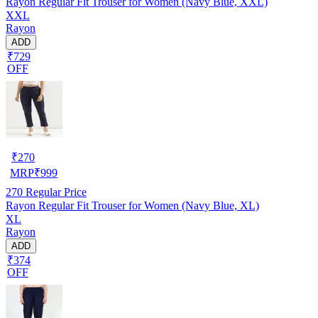
Rayon Regular Fit Trouser for Women (Navy Blue, XXL)
XXL
Rayon
ADD
₹729
OFF
₹
270
MRP
₹
999
270
Regular Price
Rayon Regular Fit Trouser for Women (Navy Blue, XL)
XL
Rayon
ADD
₹374
OFF