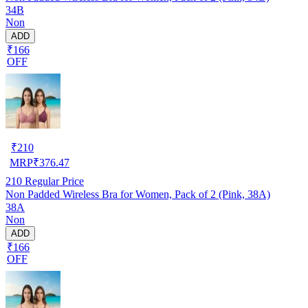
34B
Non
ADD
₹166
OFF
₹
210
MRP
₹
376.47
210
Regular Price
Non Padded Wireless Bra for Women, Pack of 2 (Pink, 38A)
38A
Non
ADD
₹166
OFF