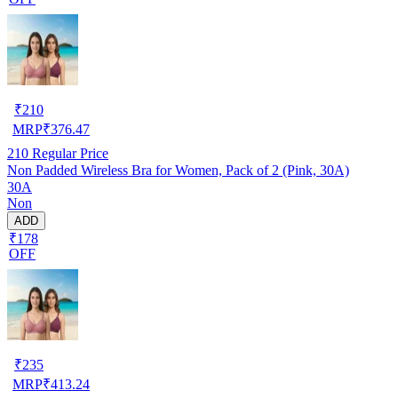
₹
210
MRP
₹
376.47
210
Regular Price
Non Padded Wireless Bra for Women, Pack of 2 (Pink, 30A)
30A
Non
ADD
₹178
OFF
₹
235
MRP
₹
413.24