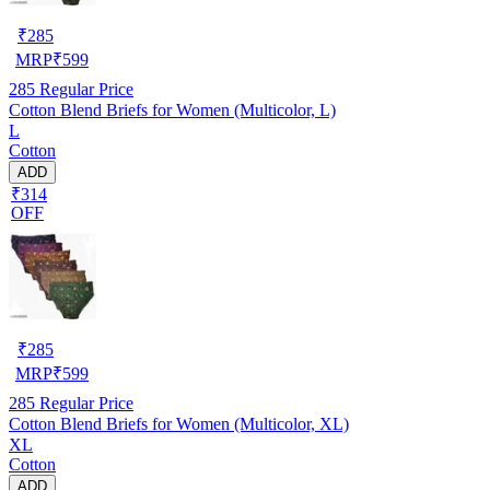
₹
285
MRP
₹
599
285
Regular Price
Cotton Blend Briefs for Women (Multicolor, L)
L
Cotton
ADD
₹314
OFF
₹
285
MRP
₹
599
285
Regular Price
Cotton Blend Briefs for Women (Multicolor, XL)
XL
Cotton
ADD