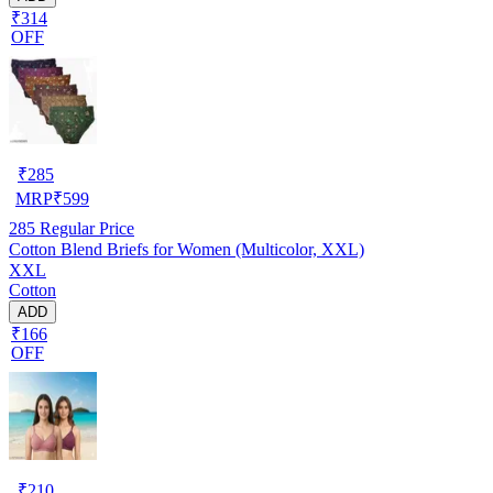
₹314
OFF
₹
285
MRP
₹
599
285
Regular Price
Cotton Blend Briefs for Women (Multicolor, XXL)
XXL
Cotton
ADD
₹166
OFF
₹
210