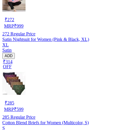
₹
272
MRP
₹
999
272
Regular Price
Satin Nightsuit for Women (Pink & Black, XL)
XL
Satin
ADD
₹314
OFF
₹
285
MRP
₹
599
285
Regular Price
Cotton Blend Briefs for Women (Multicolor, S)
S