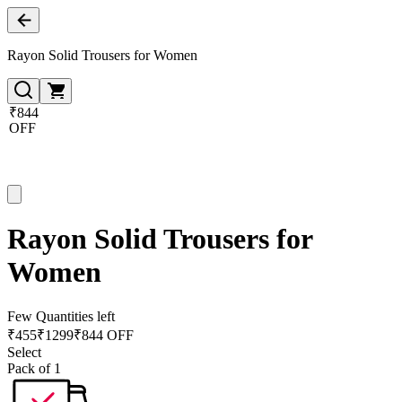
Rayon Solid Trousers for Women
₹844
OFF
Rayon Solid Trousers for
Women
Few Quantities left
₹
455
₹
1299
₹844 OFF
Select
Pack of 1