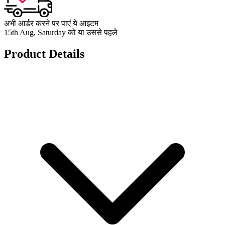
अभी आर्डर करने पर पाएं ये आइटम
15th Aug, Saturday को या उससे पहले
Product Details