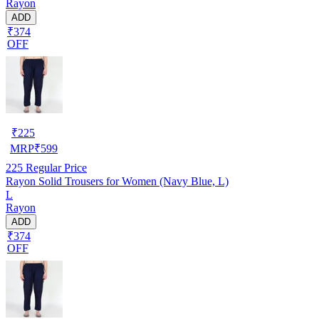
Rayon
ADD
₹374
OFF
₹
225
MRP
₹
599
225
Regular Price
Rayon Solid Trousers for Women (Navy Blue, L)
L
Rayon
ADD
₹374
OFF