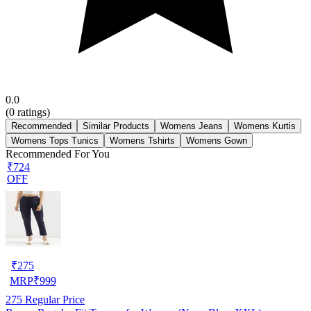
0.0
(
0
ratings)
Recommended
Similar Products
Womens Jeans
Womens Kurtis
Womens Tops Tunics
Womens Tshirts
Womens Gown
Recommended For You
₹724
OFF
₹
275
MRP
₹
999
275
Regular Price