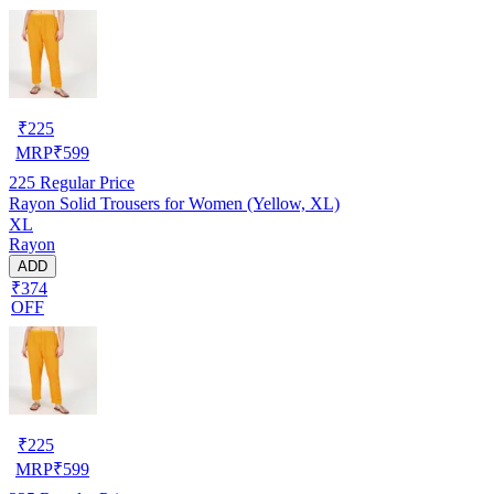
₹
225
MRP
₹
599
225
Regular Price
Rayon Solid Trousers for Women (Yellow, XL)
XL
Rayon
ADD
₹374
OFF
₹
225
MRP
₹
599