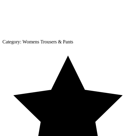
Category:
Womens Trousers & Pants