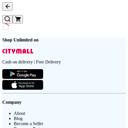
Shop Unlimited on
Cash on delivery | Free Delivery
Company
About
Blog
Become a Seller