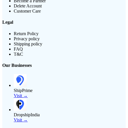
Become a Partner
Delete Account
Customer Care
Legal
Return Policy
Privacy policy
Shipping policy
FAQ
T&C
Our Businesses
ShipPrime
Visit →
DropshipIndia
Visit →