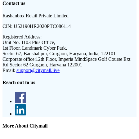
Contact us
Rashanbox Retail Private Limited
CIN:
U52190HR2020PTC086114
Registered Address:
Unit No. 1103 Plus Office,
1st Floor, Landmark Cyber Park,
Sector 67, Badshahpur, Gurgaon, Haryana, India, 122101
Corporate office:
12th Floor, Imperia MindSpace Golf Course Ext
Rd Sector 62 Gurgaon, Haryana 122001
Email:
support@citymall.live
Reach out to us
More About Citymall