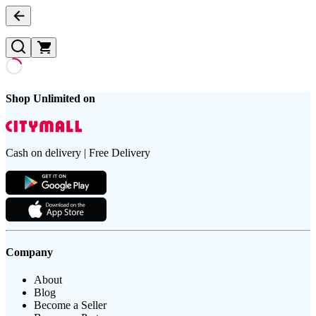
Shop Unlimited on
Cash on delivery | Free Delivery
Company
About
Blog
Become a Seller