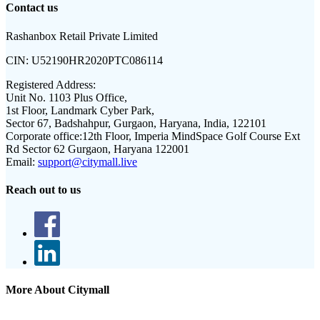
Contact us
Rashanbox Retail Private Limited
CIN:
U52190HR2020PTC086114
Registered Address:
Unit No. 1103 Plus Office,
1st Floor, Landmark Cyber Park,
Sector 67, Badshahpur, Gurgaon, Haryana, India, 122101
Corporate office:
12th Floor, Imperia MindSpace Golf Course Ext
Rd Sector 62 Gurgaon, Haryana 122001
Email:
support@citymall.live
Reach out to us
More About Citymall