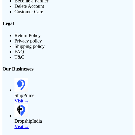
Become a Partner
Delete Account
Customer Care
Legal
Return Policy
Privacy policy
Shipping policy
FAQ
T&C
Our Businesses
ShipPrime
Visit →
DropshipIndia
Visit →