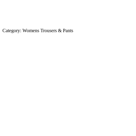
Category:
Womens Trousers & Pants