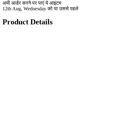
अभी आर्डर करने पर पाएं ये आइटम
12th Aug, Wednesday को या उससे पहले
Product Details