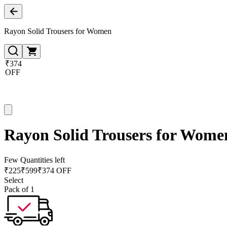
Rayon Solid Trousers for Women
₹374
OFF
Rayon Solid Trousers for Wome
Few Quantities left
₹
225
₹
599
₹374 OFF
Select
Pack of 1