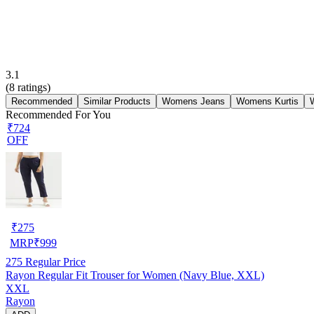
3.1
(
8
ratings)
Recommended
Similar Products
Womens Jeans
Womens Kurtis
Recommended For You
₹724
OFF
₹
275
MRP
₹
999
275
Regular Price
Rayon Regular Fit Trouser for Women (Navy Blue, XXL)
XXL
Rayon