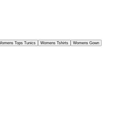
Womens Tops Tunics
Womens Tshirts
Womens Gown