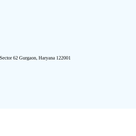
 Sector 62 Gurgaon, Haryana 122001