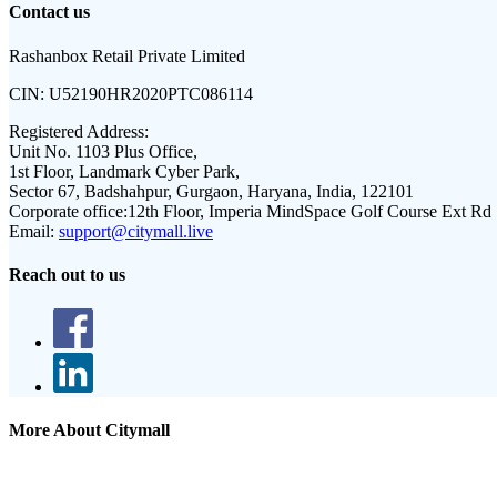
Contact us
Rashanbox Retail Private Limited
CIN:
U52190HR2020PTC086114
Registered Address:
Unit No. 1103 Plus Office,
1st Floor, Landmark Cyber Park,
Sector 67, Badshahpur, Gurgaon, Haryana, India, 122101
Corporate office:
12th Floor, Imperia MindSpace Golf Course Ext Rd
Email:
support@citymall.live
Reach out to us
More About Citymall