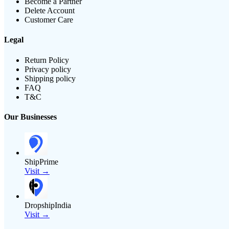
Become a Partner
Delete Account
Customer Care
Legal
Return Policy
Privacy policy
Shipping policy
FAQ
T&C
Our Businesses
ShipPrime
Visit →
DropshipIndia
Visit →