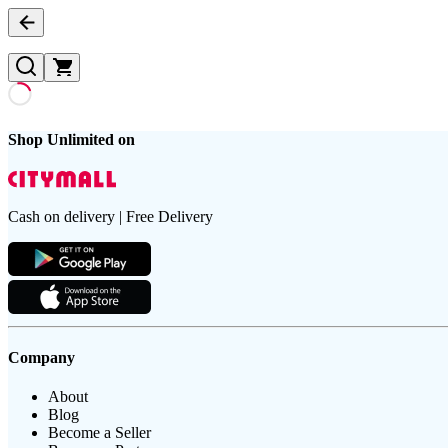
Shop Unlimited on
Cash on delivery | Free Delivery
Company
About
Blog
Become a Seller