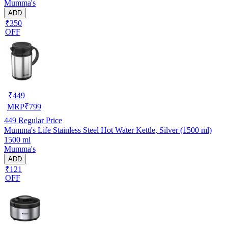
Mumma's
ADD
₹350
OFF
₹
449
MRP
₹
799
449
Regular Price
Mumma's Life Stainless Steel Hot Water Kettle, Silver (1500 ml)
1500 ml
Mumma's
ADD
₹121
OFF