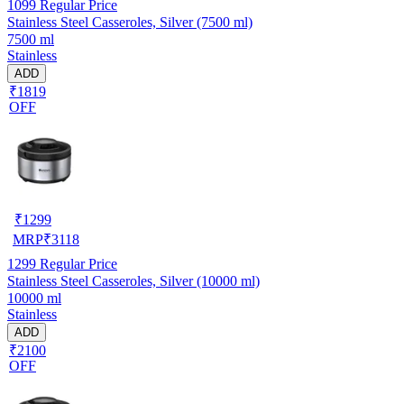
1099
Regular Price
Stainless Steel Casseroles, Silver (7500 ml)
7500 ml
Stainless
ADD
₹1819
OFF
₹
1299
MRP
₹
3118
1299
Regular Price
Stainless Steel Casseroles, Silver (10000 ml)
10000 ml
Stainless
ADD
₹2100
OFF