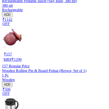
Rechargeable Portable Juicer (Sky Blue, 380 ml)
380 ml
Rechargeable
ADD
₹1142
OFF
₹
157
MRP
₹
1299
157
Regular Price
Wooden Rolling Pin & Board Polpat (Brown, Set of 1)
1 Pc
Wooden
ADD
₹500
OFF