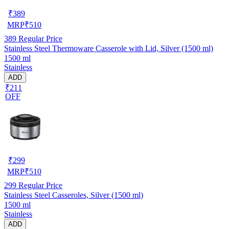
₹
389
MRP
₹
510
389
Regular Price
Stainless Steel Thermoware Casserole with Lid, Silver (1500 ml)
1500 ml
Stainless
ADD
₹211
OFF
₹
299
MRP
₹
510
299
Regular Price
Stainless Steel Casseroles, Silver (1500 ml)
1500 ml
Stainless
ADD