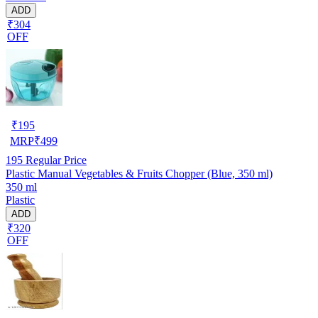
ADD
₹304
OFF
₹
195
MRP
₹
499
195
Regular Price
Plastic Manual Vegetables & Fruits Chopper (Blue, 350 ml)
350 ml
Plastic
ADD
₹320
OFF