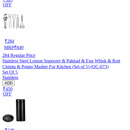
OFF
₹
284
MRP
₹
849
284
Regular Price
Stainless Steel Lemon Squeezer & Pakkad & Egg Whisk & Roti
Chimta & Potato Masher For Kitchen (Set of 5) (OC-073)
Set Of 5
Stainless
ADD
₹450
OFF