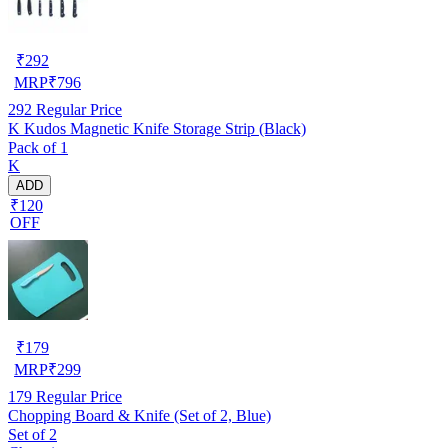
₹
292
MRP
₹
796
292
Regular Price
K Kudos Magnetic Knife Storage Strip (Black)
Pack of 1
K
ADD
₹120
OFF
₹
179
MRP
₹
299
179
Regular Price
Chopping Board & Knife (Set of 2, Blue)
Set of 2