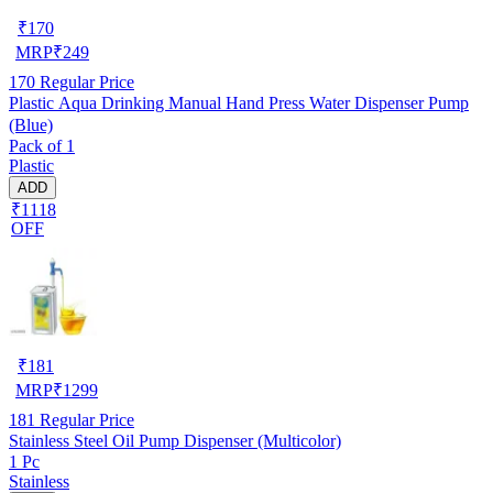
₹
170
MRP
₹
249
170
Regular Price
Plastic Aqua Drinking Manual Hand Press Water Dispenser Pump
(Blue)
Pack of 1
Plastic
ADD
₹1118
OFF
₹
181
MRP
₹
1299
181
Regular Price
Stainless Steel Oil Pump Dispenser (Multicolor)
1 Pc
Stainless