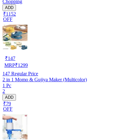
Chopping
ADD
₹1152
OFF
₹
147
MRP
₹
1299
147
Regular Price
2 in 1 Momo & Gujiya Maker (Multicolor)
1 Pc
2
ADD
₹79
OFF