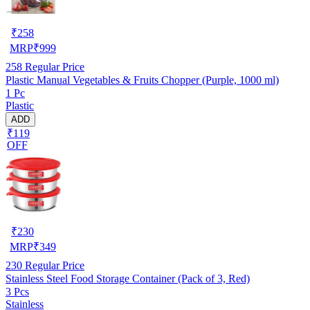
₹
258
MRP
₹
999
258
Regular Price
Plastic Manual Vegetables & Fruits Chopper (Purple, 1000 ml)
1 Pc
Plastic
ADD
₹119
OFF
₹
230
MRP
₹
349
230
Regular Price
Stainless Steel Food Storage Container (Pack of 3, Red)
3 Pcs
Stainless