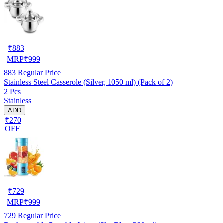
₹
883
MRP
₹
999
883
Regular Price
Stainless Steel Casserole (Silver, 1050 ml) (Pack of 2)
2 Pcs
Stainless
ADD
₹270
OFF
₹
729
MRP
₹
999
729
Regular Price