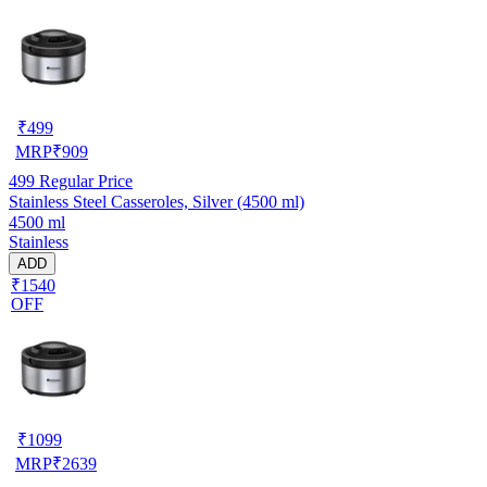
₹
499
MRP
₹
909
499
Regular Price
Stainless Steel Casseroles, Silver (4500 ml)
4500 ml
Stainless
ADD
₹1540
OFF
₹
1099
MRP
₹
2639