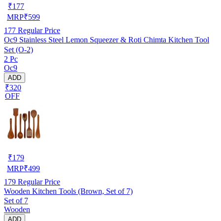
₹
177
MRP
₹
599
177
Regular Price
Oc9 Stainless Steel Lemon Squeezer & Roti Chimta Kitchen Tool
Set (O-2)
2 Pc
Oc9
ADD
₹320
OFF
₹
179
MRP
₹
499
179
Regular Price
Wooden Kitchen Tools (Brown, Set of 7)
Set of 7
Wooden
ADD