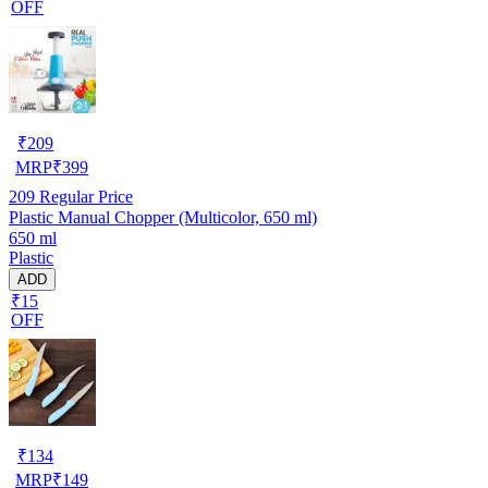
OFF
₹
209
MRP
₹
399
209
Regular Price
Plastic Manual Chopper (Multicolor, 650 ml)
650 ml
Plastic
ADD
₹15
OFF
₹
134
MRP
₹
149