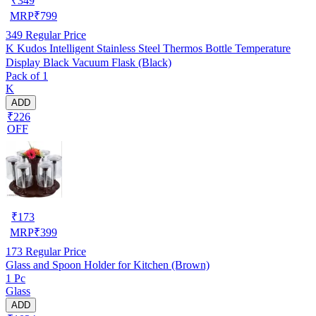
₹
349
MRP
₹
799
349
Regular Price
K Kudos Intelligent Stainless Steel Thermos Bottle Temperature
Display Black Vacuum Flask (Black)
Pack of 1
K
ADD
₹226
OFF
₹
173
MRP
₹
399
173
Regular Price
Glass and Spoon Holder for Kitchen (Brown)
1 Pc
Glass
ADD