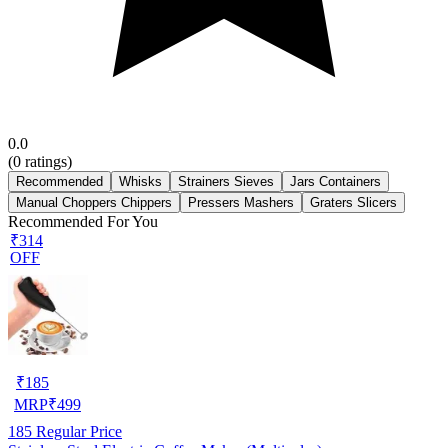
0.0
(
0
ratings)
Recommended
Whisks
Strainers Sieves
Jars Containers
Manual Choppers Chippers
Pressers Mashers
Graters Slicers
Recommended For You
₹314
OFF
₹
185
MRP
₹
499
185
Regular Price