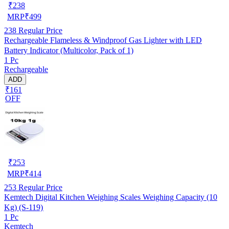
₹
238
MRP
₹
499
238
Regular Price
Rechargeable Flameless & Windproof Gas Lighter with LED
Battery Indicator (Multicolor, Pack of 1)
1 Pc
Rechargeable
ADD
₹161
OFF
₹
253
MRP
₹
414
253
Regular Price
Kemtech Digital Kitchen Weighing Scales Weighing Capacity (10
Kg) (S-119)
1 Pc
Kemtech