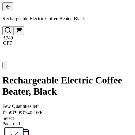
Rechargeable Electric Coffee Beater, Black
₹740
OFF
Rechargeable Electric Coffee
Beater, Black
Few Quantities left
₹
259
₹
999
₹740 OFF
Select
Pack of 1