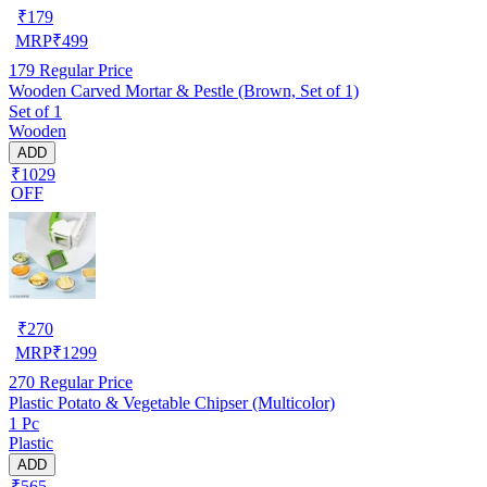
₹
179
MRP
₹
499
179
Regular Price
Wooden Carved Mortar & Pestle (Brown, Set of 1)
Set of 1
Wooden
ADD
₹1029
OFF
₹
270
MRP
₹
1299
270
Regular Price
Plastic Potato & Vegetable Chipser (Multicolor)
1 Pc
Plastic
ADD
₹565