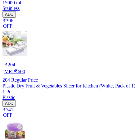
15000 ml
Stainless
ADD
₹396
OFF
₹
204
MRP
₹
600
204
Regular Price
Plastic Dry Fruit & Vegetables Slicer for Kitchen (White, Pack of 1)
1 Pc
Plastic
ADD
₹741
OFF