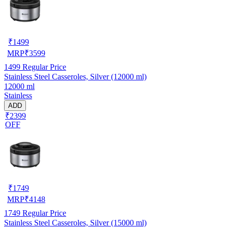
₹
1499
MRP
₹
3599
1499
Regular Price
Stainless Steel Casseroles, Silver (12000 ml)
12000 ml
Stainless
ADD
₹2399
OFF
₹
1749
MRP
₹
4148
1749
Regular Price
Stainless Steel Casseroles, Silver (15000 ml)