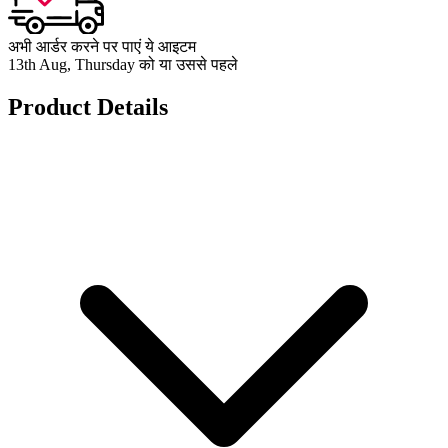
अभी आर्डर करने पर पाएं ये आइटम
13th Aug, Thursday को या उससे पहले
Product Details