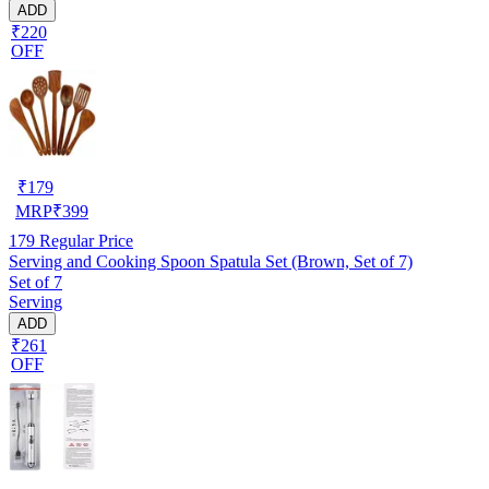
ADD
₹220
OFF
₹
179
MRP
₹
399
179
Regular Price
Serving and Cooking Spoon Spatula Set (Brown, Set of 7)
Set of 7
Serving
ADD
₹261
OFF