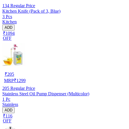
134
Regular Price
Kitchen Knife (Pack of 3, Blue)
3 Pcs
Kitchen
ADD
₹1094
OFF
₹
205
MRP
₹
1299
205
Regular Price
Stainless Steel Oil Pump Dispenser (Multicolor)
1 Pc
Stainless
ADD
₹116
OFF