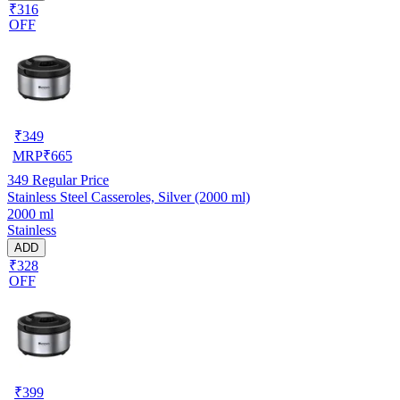
₹316
OFF
₹
349
MRP
₹
665
349
Regular Price
Stainless Steel Casseroles, Silver (2000 ml)
2000 ml
Stainless
ADD
₹328
OFF
₹
399