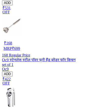
ADD
₹531
OFF
₹
168
MRP
₹
699
168
Regular Price
Oc9 स्टेनलेस स्टील पॉवर फ्री हैंड ब्लेंडर फॉर किचन
set of 1
Oc9
ADD
₹422
OFF