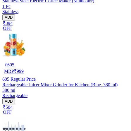
Stainless Steel Electric Coffee Maker (Multicolor)
1 Pc
Stainless
ADD
₹394
OFF
₹
605
MRP
₹
999
605
Regular Price
Rechargeable Juicer Mixer Grinder for Kitchen (Blue, 380 ml)
380 ml
Rechargeable
ADD
₹504
OFF