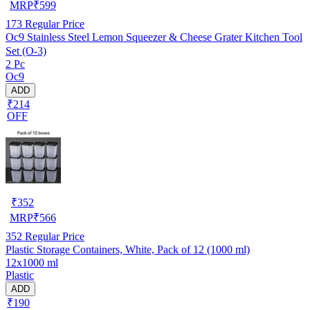
MRP
₹
599
173
Regular Price
Oc9 Stainless Steel Lemon Squeezer & Cheese Grater Kitchen Tool
Set (O-3)
2 Pc
Oc9
ADD
₹214
OFF
₹
352
MRP
₹
566
352
Regular Price
Plastic Storage Containers, White, Pack of 12 (1000 ml)
12x1000 ml
Plastic
ADD
₹190