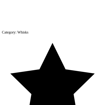
Category:
Whisks