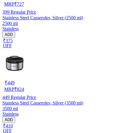
MRP
₹
727
399
Regular Price
Stainless Steel Casseroles, Silver (2500 ml)
2500 ml
Stainless
ADD
₹375
OFF
₹
449
MRP
₹
824
449
Regular Price
Stainless Steel Casseroles, Silver (3500 ml)
3500 ml
Stainless
ADD
₹410
OFF