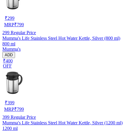
₹
299
MRP
₹
799
299
Regular Price
Mumma's Life Stainless Steel Hot Water Kettle, Silver (800 ml)
800 ml
Mumma's
ADD
₹400
OFF
₹
399
MRP
₹
799
399
Regular Price
Mumma's Life Stainless Steel Hot Water Kettle, Silver (1200 ml)
1200 ml