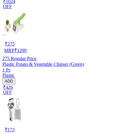
₹1024
OFF
₹
275
MRP
₹
1299
275
Regular Price
Plastic Potato & Vegetable Chipser (Green)
1 Pc
Plastic
ADD
₹426
OFF
₹
173