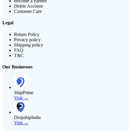
Become a Partner
Delete Account
Customer Care
Legal
Return Policy
Privacy policy
Shipping policy
FAQ
T&C
Our Businesses
ShipPrime
Visit →
DropshipIndia
Visit →