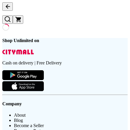
Shop Unlimited on
Cash on delivery | Free Delivery
Company
About
Blog
Become a Seller