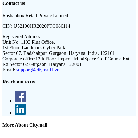
Contact us
Rashanbox Retail Private Limited
CIN:
U52190HR2020PTC086114
Registered Address:
Unit No. 1103 Plus Office,
1st Floor, Landmark Cyber Park,
Sector 67, Badshahpur, Gurgaon, Haryana, India, 122101
Corporate office:
12th Floor, Imperia MindSpace Golf Course Ext
Rd Sector 62 Gurgaon, Haryana 122001
Email:
support@citymall.live
Reach out to us
More About Citymall